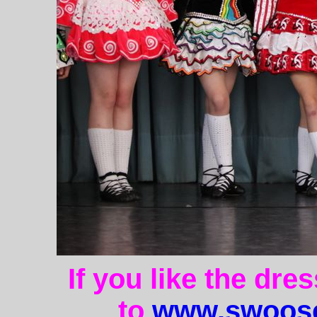
If you like the dre
to
www.swoose