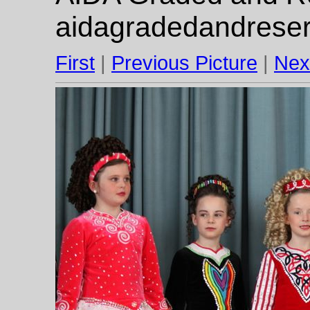
aidagradedandrese
First
|
Previous Picture
|
Nex