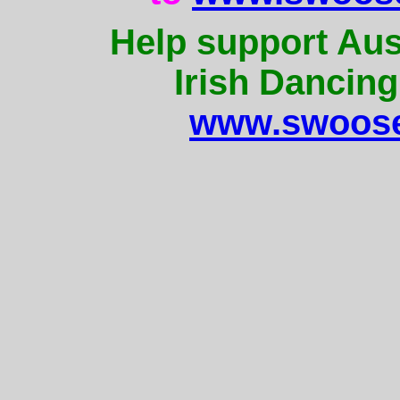
Help support Aus
Irish Dancing
www.swoose