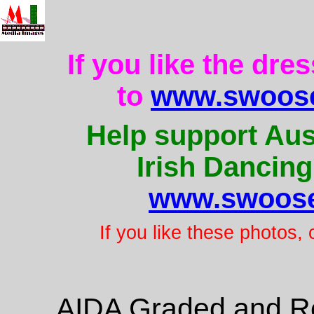
If you like the dre
to
www.swoose
Help support Aus
Irish Dancing
www.swoose
If you like these photos,
AIDA Graded and Re