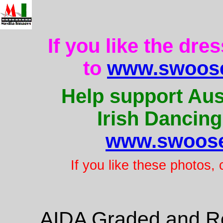
If you like the dre
to
www.swoose
Help support Aus
Irish Dancing
www.swoose
If you like these photos,
AIDA Graded and Re