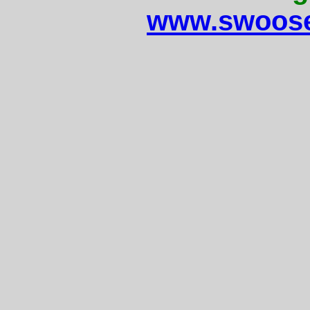
www.swoose