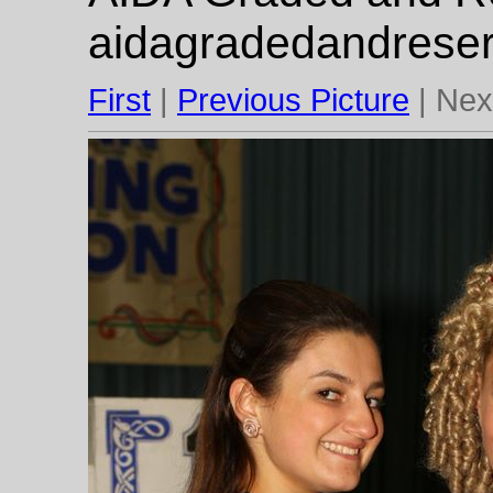
aidagradedandrese
First
|
Previous Picture
| Next