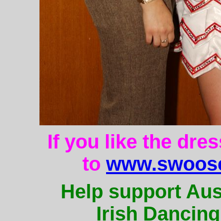
If you like the dre
to
www.swoose
Help support Aus
Irish Dancing