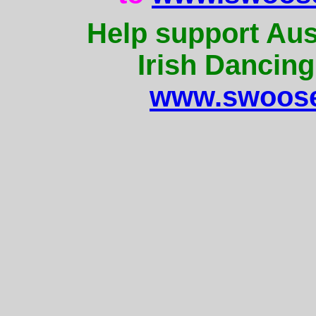
Help support Aus
Irish Dancing
www.swoose