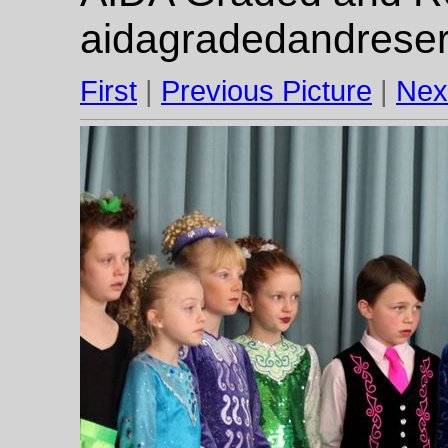
aidagradedandrese
First
|
Previous Picture
|
Nex