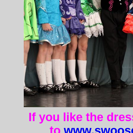
If you like the dre
to
www.swoose