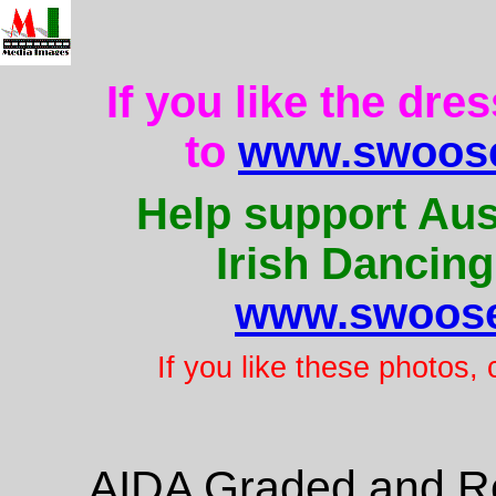
If you like the dre
to
www.swoose
Help support Aus
Irish Dancing
www.swoose
If you like these photos,
AIDA Graded and Re