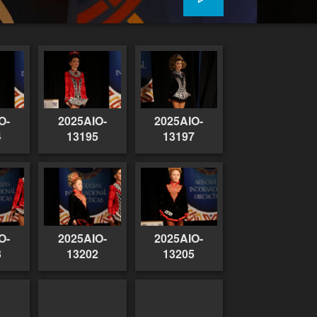
O-
2025AIO-
2025AIO-
4
13195
13197
O-
2025AIO-
2025AIO-
3
13202
13205