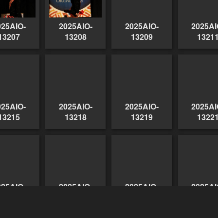
025AIO-
2025AIO-
2025AIO-
2025AI
13207
13208
13209
1321
025AIO-
2025AIO-
2025AIO-
2025AI
13215
13218
13219
1322
025AIO-
2025AIO-
2025AIO-
2025AI
13227
13226
13228
1322