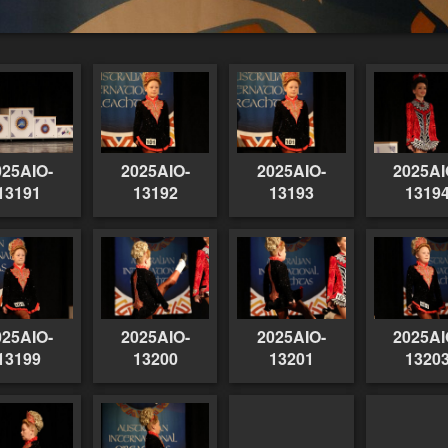
025AIO-
2025AIO-
2025AIO-
2025AI
13191
13192
13193
1319
025AIO-
2025AIO-
2025AIO-
2025AI
13199
13200
13201
1320