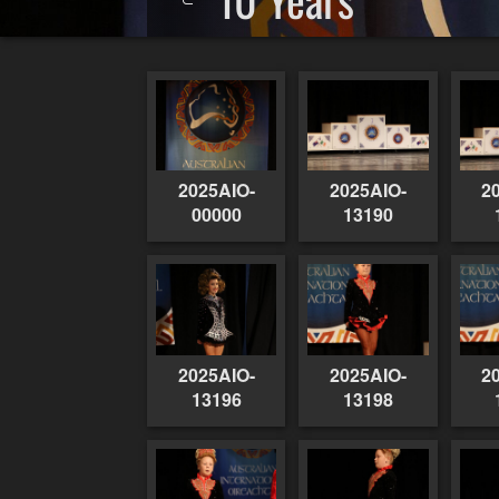
2025AIO-
2025AIO-
2
00000
13190
2025AIO-
2025AIO-
2
13196
13198