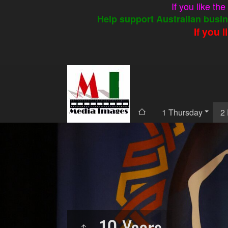
If you like th
Help support Australian busin
If you 
1 Thursday
2 
10 Years