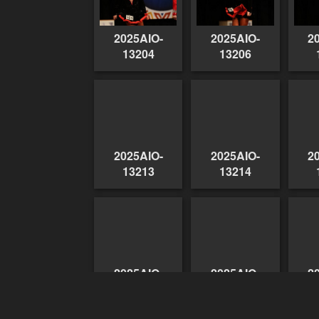
2025AIO-
2025AIO-
2
13204
13206
2025AIO-
2025AIO-
2
13213
13214
2025AIO-
2025AIO-
2
13224
13225