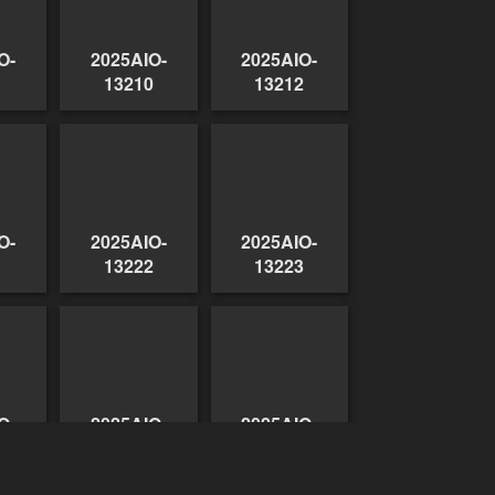
O-
2025AIO-
2025AIO-
1
13210
13212
O-
2025AIO-
2025AIO-
1
13222
13223
O-
2025AIO-
2025AIO-
9
13230
13231