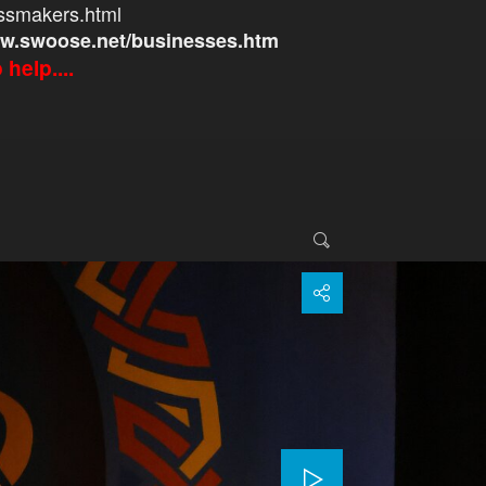
ssmakers.html
w.swoose.net/businesses.htm
help....