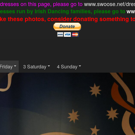
e dresses on this page, please go to
www.swoose.net/dre
esses run by Irish Dancing families, please go to
ww
like these photos, consider donating something to 
Friday
3 Saturday
4 Sunday