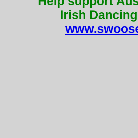
Help support Aus
Irish Dancing
www.swoose