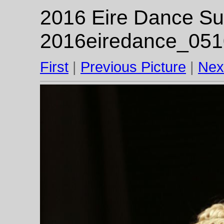
2016 Eire Dance Su
2016eiredance_051
First
|
Previous Picture
|
Nex