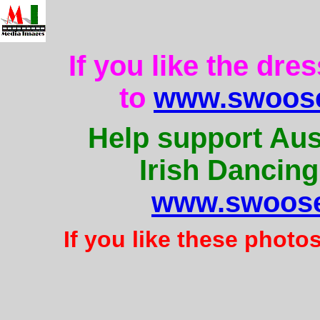
If you like the dre
to
www.swoose
Help support Aus
Irish Dancing
www.swoose
If you like these photo