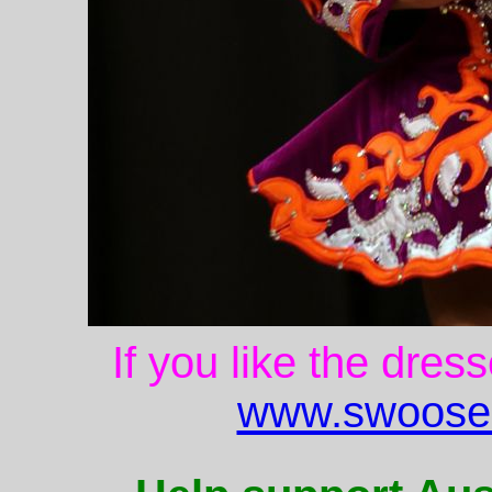
If you like the dres
www.swoose.