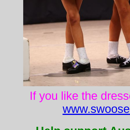
If you like the dres
www.swoose.