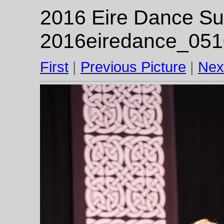
2016 Eire Dance Su
2016eiredance_051
First
|
Previous Picture
|
Nex