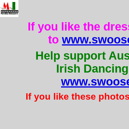
If you like the dre
to
www.swoose
Help support Aus
Irish Dancing
www.swoose
If you like these photo