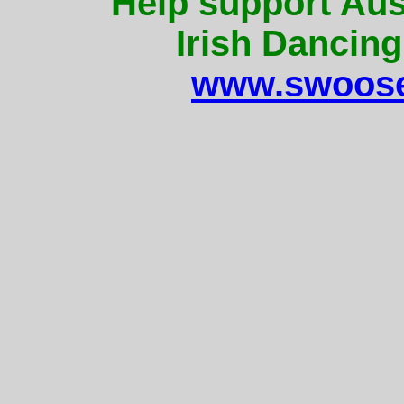
Help support Aus
Irish Dancing
www.swoose