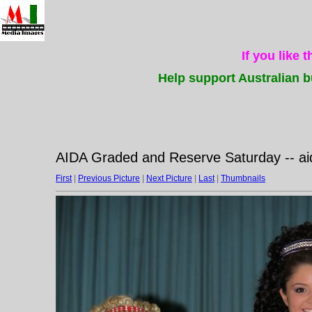
If you like 
Help support Australian b
AIDA Graded and Reserve Saturday -- a
First
|
Previous Picture
|
Next Picture
|
Last
|
Thumbnails