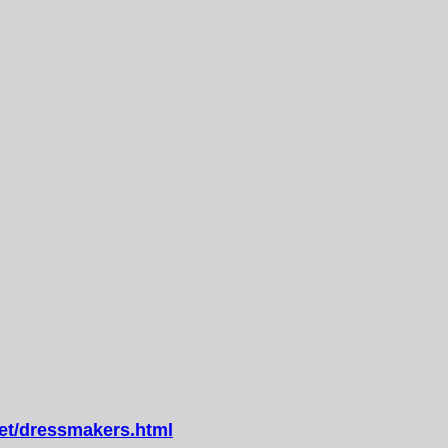
t/dressmakers.html