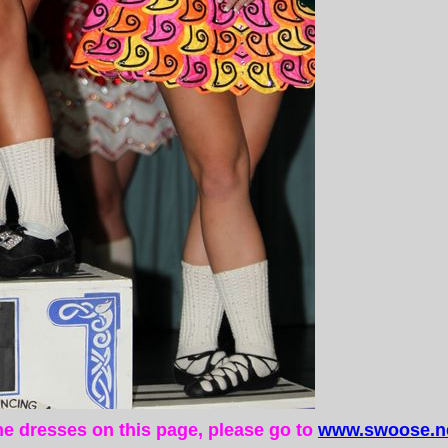
the dresses on this page, please go to
www.swoose.ne