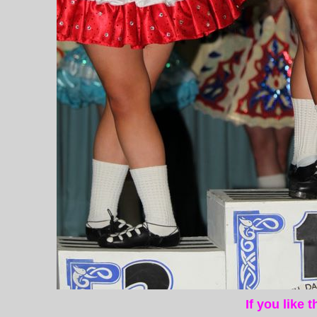
If you like 