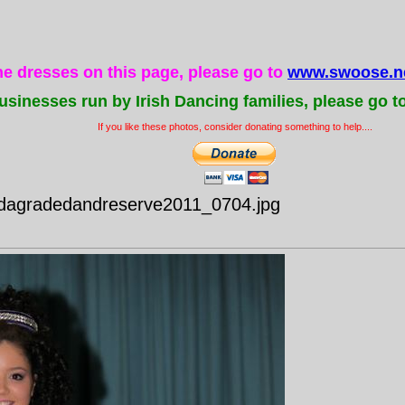
the dresses on this page, please go to
www.swoose.ne
usinesses run by Irish Dancing families, please go t
If you like these photos, consider donating something to help....
idagradedandreserve2011_0704.jpg