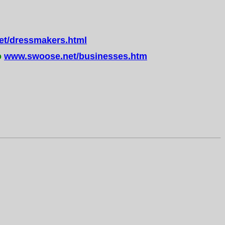
t/dressmakers.html
o
www.swoose.net/businesses.htm