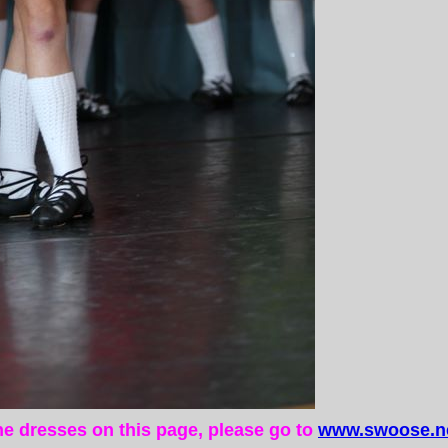
the dresses on this page, please go to
www.swoose.ne