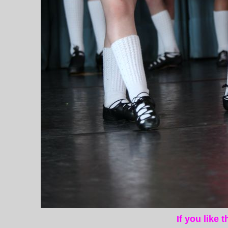
If you like 