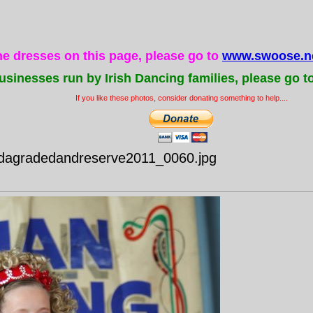
the dresses on this page, please go to
www.swoose.ne
usinesses run by Irish Dancing families, please go t
If you like these photos, consider donating something to help....
idagradedandreserve2011_0060.jpg