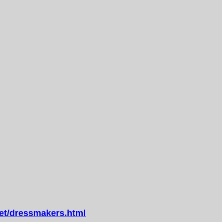
t/dressmakers.html