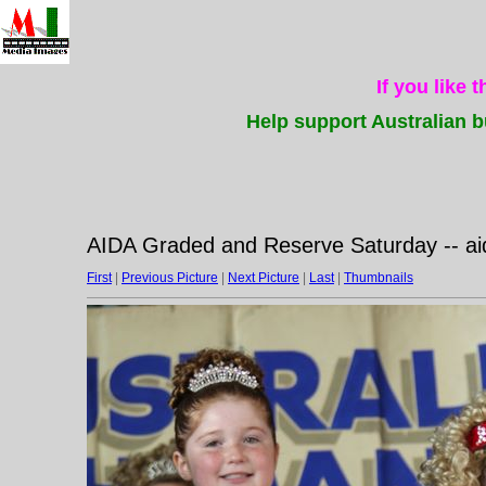
If you like 
Help support Australian b
AIDA Graded and Reserve Saturday -- a
First
|
Previous Picture
|
Next Picture
|
Last
|
Thumbnails