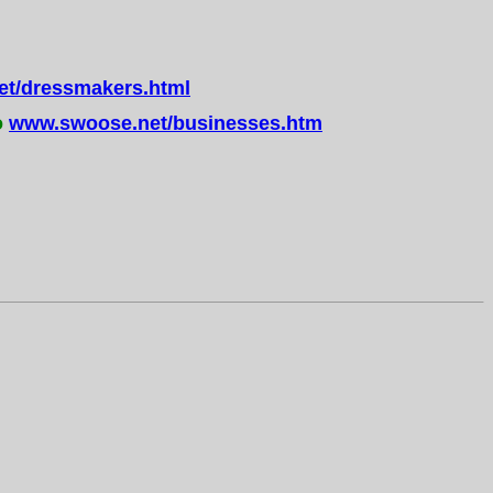
t/dressmakers.html
o
www.swoose.net/businesses.htm