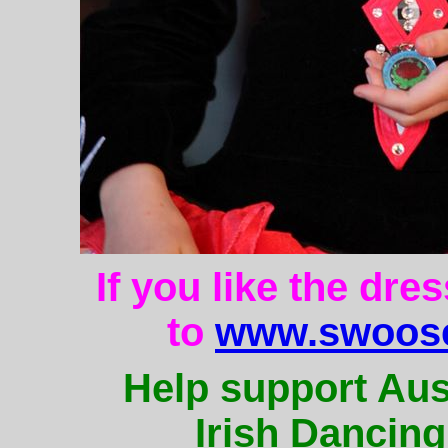
If you like the dre
to
www.swoose
Help support Aus
Irish Dancing