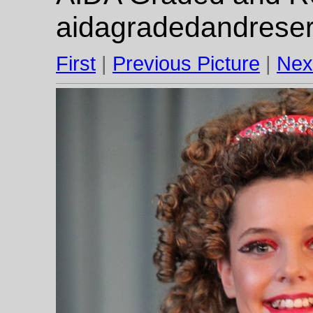
aidagradedandrese
First
|
Previous Picture
|
Nex