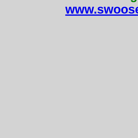
www.swoose