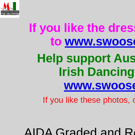
If you like the dre
to
www.swoose
Help support Aus
Irish Dancing
www.swoose
If you like these photos,
AIDA Graded and Re