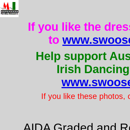
If you like the dre
to
www.swoose
Help support Aus
Irish Dancing
www.swoose
If you like these photos,
AIDA Graded and Re