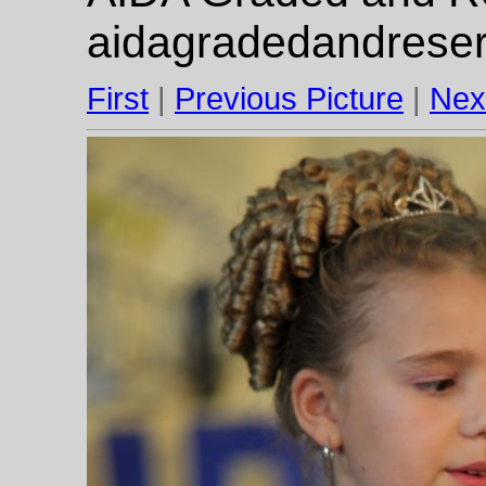
aidagradedandrese
First
|
Previous Picture
|
Nex