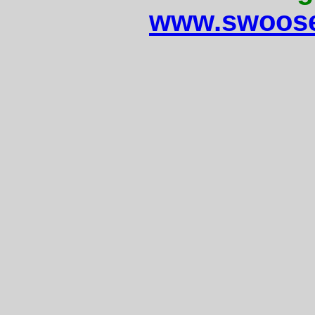
www.swoose