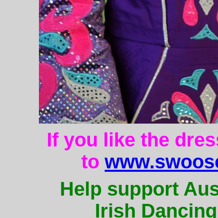
If you like the dre
to
www.swoose
Help support Aus
Irish Dancing