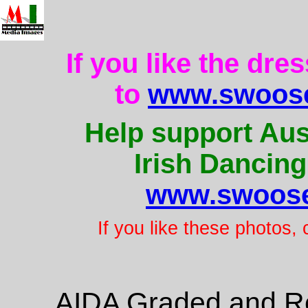
If you like the dre
to
www.swoose
Help support Aus
Irish Dancing
www.swoose
If you like these photos,
AIDA Graded and Re