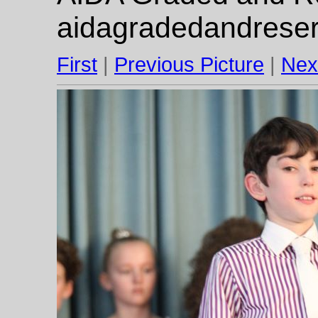
aidagradedandrese
First
|
Previous Picture
|
Nex