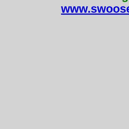
www.swoose