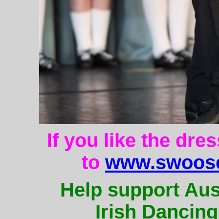
If you like the dre
to
www.swoose
Help support Aus
Irish Dancing