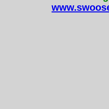
www.swoose