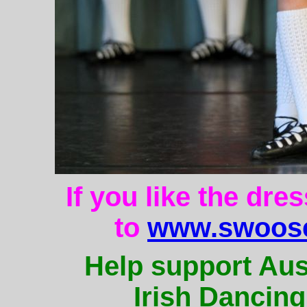
If you like the dre
to
www.swoose
Help support Aus
Irish Dancing