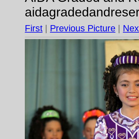
aidagradedandrese
First
|
Previous Picture
|
Nex