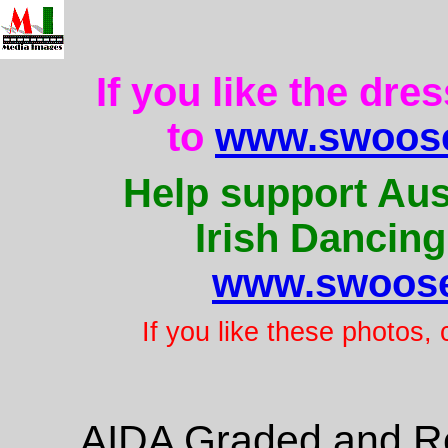
If you like the dre
to
www.swoose
Help support Aus
Irish Dancing
www.swoose
If you like these photos,
AIDA Graded and Re