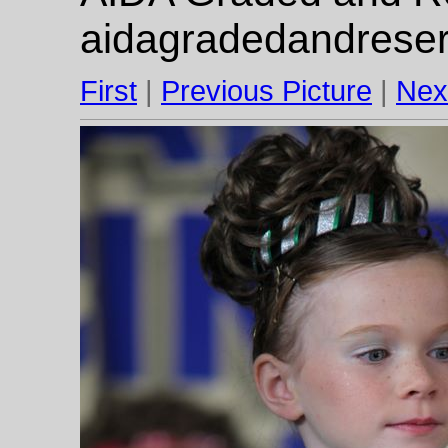
aidagradedandrese
First
|
Previous Picture
|
Nex