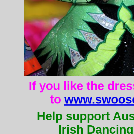
If you like the dre
to
www.swoose
Help support Aus
Irish Dancing