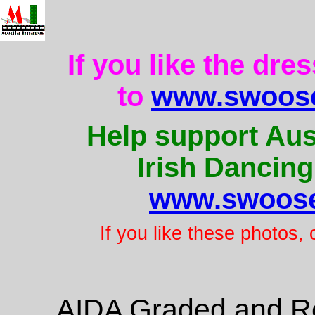
If you like the dre
to
www.swoose
Help support Aus
Irish Dancing
www.swoose
If you like these photos,
AIDA Graded and Re