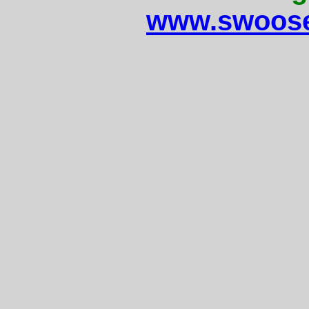
www.swoose