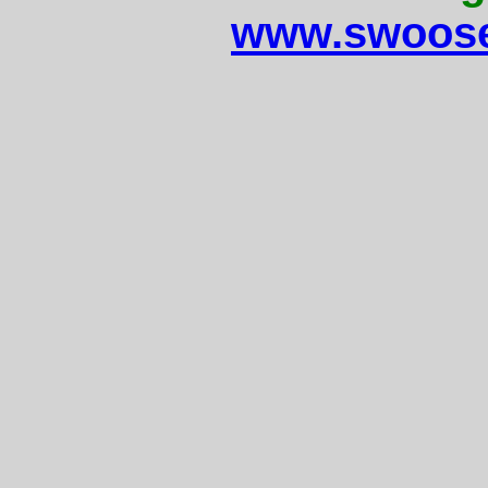
www.swoose