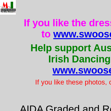
If you like the dre
to
www.swoose
Help support Aus
Irish Dancing
www.swoose
If you like these photos,
AIDA Graded and Re