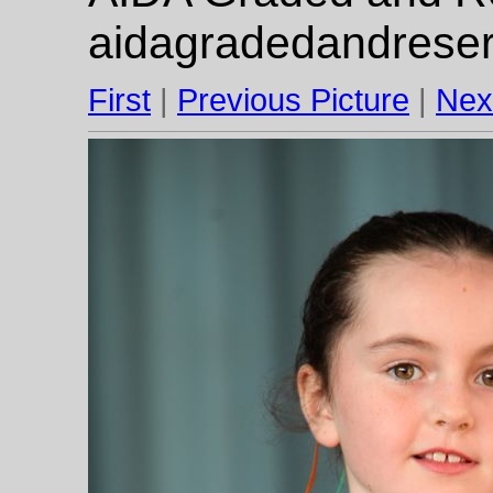
aidagradedandrese
First
|
Previous Picture
|
Nex