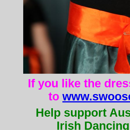
If you like the dre
to
www.swoose
Help support Aus
Irish Dancing