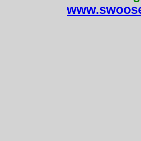
www.swoose