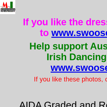
If you like the dre
to
www.swoose
Help support Aus
Irish Dancing
www.swoose
If you like these photos,
AIDA Graded and Re