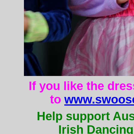
If you like the dre
to
www.swoose
Help support Aus
Irish Dancing