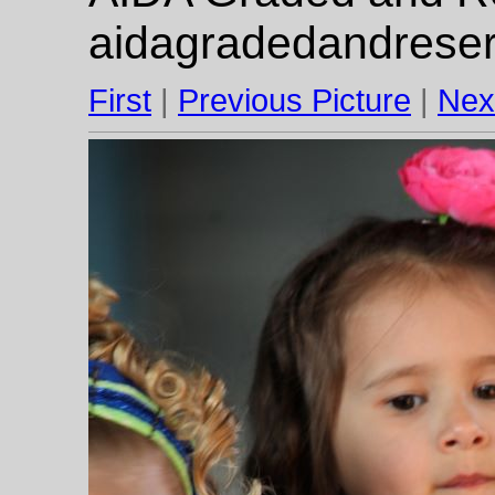
aidagradedandrese
First
|
Previous Picture
|
Nex