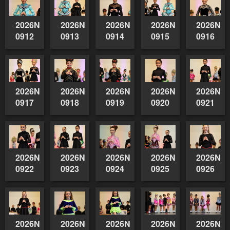
2026NSWAIDAGradedReserve-
2026NSWAIDAGradedReserve-
2026NSWAIDAGradedReserve-
2026NSWAIDAGrade
2026NSW
0912
0913
0914
0915
0916
2026NSWAIDAGradedReserve-
2026NSWAIDAGradedReserve-
2026NSWAIDAGradedReserve-
2026NSWAIDAGrade
2026NSW
0917
0918
0919
0920
0921
2026NSWAIDAGradedReserve-
2026NSWAIDAGradedReserve-
2026NSWAIDAGradedReserve-
2026NSWAIDAGrade
2026NSW
0922
0923
0924
0925
0926
2026NSWAIDAGradedReserve-
2026NSWAIDAGradedReserve-
2026NSWAIDAGradedReserve-
2026NSWAIDAGrade
2026NSW