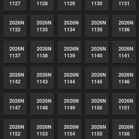
2026NSWAIDAGradedReserve-
2026NSWAIDAGradedReserve-
2026NSWAIDAGradedReserve-
2026NSWAIDAGrade
2026NSW
1122
1123
1124
1125
1126
2026NSWAIDAGradedReserve-
2026NSWAIDAGradedReserve-
2026NSWAIDAGradedReserve-
2026NSWAIDAGrade
2026NSW
1127
1128
1129
1130
1131
2026NSWAIDAGradedReserve-
2026NSWAIDAGradedReserve-
2026NSWAIDAGradedReserve-
2026NSWAIDAGrade
2026NSW
1132
1133
1134
1135
1136
2026NSWAIDAGradedReserve-
2026NSWAIDAGradedReserve-
2026NSWAIDAGradedReserve-
2026NSWAIDAGrade
2026NSW
1137
1138
1139
1140
1141
2026NSWAIDAGradedReserve-
2026NSWAIDAGradedReserve-
2026NSWAIDAGradedReserve-
2026NSWAIDAGrade
2026NSW
1142
1143
1144
1145
1146