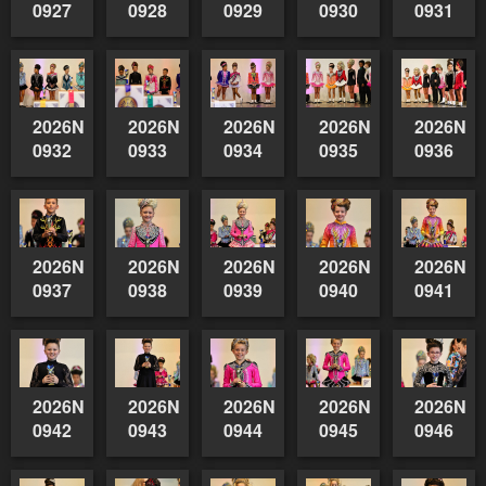
0927
0928
0929
0930
0931
2026NSWAIDAGradedReserve-
2026NSWAIDAGradedReserve-
2026NSWAIDAGradedReserve-
2026NSWAIDAGrade
2026NSW
0932
0933
0934
0935
0936
2026NSWAIDAGradedReserve-
2026NSWAIDAGradedReserve-
2026NSWAIDAGradedReserve-
2026NSWAIDAGrade
2026NSW
0937
0938
0939
0940
0941
2026NSWAIDAGradedReserve-
2026NSWAIDAGradedReserve-
2026NSWAIDAGradedReserve-
2026NSWAIDAGrade
2026NSW
0942
0943
0944
0945
0946