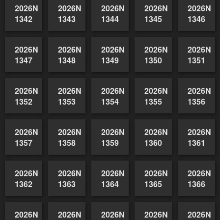
1332
1333
1334
1335
1336
2026NSWAIDAGradedReserve-
2026NSWAIDAGradedReserve-
2026NSWAIDAGradedReserve-
2026NSWAIDAGrade
2026NSW
1337
1338
1339
1340
1341
2026NSWAIDAGradedReserve-
2026NSWAIDAGradedReserve-
2026NSWAIDAGradedReserve-
2026NSWAIDAGrade
2026NSW
1342
1343
1344
1345
1346
2026NSWAIDAGradedReserve-
2026NSWAIDAGradedReserve-
2026NSWAIDAGradedReserve-
2026NSWAIDAGrade
2026NSW
1347
1348
1349
1350
1351
2026NSWAIDAGradedReserve-
2026NSWAIDAGradedReserve-
2026NSWAIDAGradedReserve-
2026NSWAIDAGrade
2026NSW
1352
1353
1354
1355
1356
2026NSWAIDAGradedReserve-
2026NSWAIDAGradedReserve-
2026NSWAIDAGradedReserve-
2026NSWAIDAGrade
2026NSW
1357
1358
1359
1360
1361