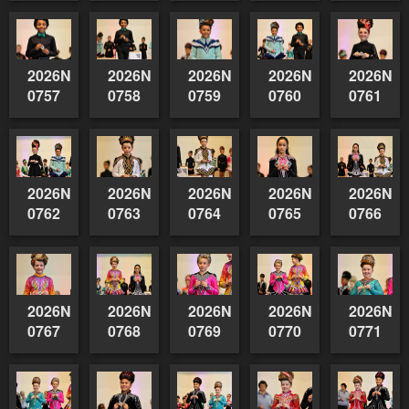
2026NSWAIDAGradedReserve-
2026NSWAIDAGradedReserve-
2026NSWAIDAGradedReserve-
2026NSWAIDAGrade
2026NSW
0757
0758
0759
0760
0761
2026NSWAIDAGradedReserve-
2026NSWAIDAGradedReserve-
2026NSWAIDAGradedReserve-
2026NSWAIDAGrade
2026NSW
0762
0763
0764
0765
0766
2026NSWAIDAGradedReserve-
2026NSWAIDAGradedReserve-
2026NSWAIDAGradedReserve-
2026NSWAIDAGrade
2026NSW
0767
0768
0769
0770
0771