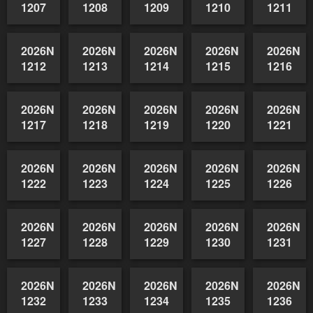
2026NSWAIDAGradedReserve-
2026NSWAIDAGradedReserve-
2026NSWAIDAGradedReserve-
2026NSWAIDAGrade
2026NSW
1202
1203
1204
1205
1206
2026NSWAIDAGradedReserve-
2026NSWAIDAGradedReserve-
2026NSWAIDAGradedReserve-
2026NSWAIDAGrade
2026NSW
1207
1208
1209
1210
1211
2026NSWAIDAGradedReserve-
2026NSWAIDAGradedReserve-
2026NSWAIDAGradedReserve-
2026NSWAIDAGrade
2026NSW
1212
1213
1214
1215
1216
2026NSWAIDAGradedReserve-
2026NSWAIDAGradedReserve-
2026NSWAIDAGradedReserve-
2026NSWAIDAGrade
2026NSW
1217
1218
1219
1220
1221
2026NSWAIDAGradedReserve-
2026NSWAIDAGradedReserve-
2026NSWAIDAGradedReserve-
2026NSWAIDAGrade
2026NSW
1222
1223
1224
1225
1226