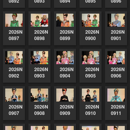
0892
0893
0894
0895
0896
2026NSWAIDAGradedReserve-
2026NSWAIDAGradedReserve-
2026NSWAIDAGradedReserve-
2026NSWAIDAGrade
2026NSW
0897
0898
0899
0900
0901
2026NSWAIDAGradedReserve-
2026NSWAIDAGradedReserve-
2026NSWAIDAGradedReserve-
2026NSWAIDAGrade
2026NSW
0902
0903
0904
0905
0906
2026NSWAIDAGradedReserve-
2026NSWAIDAGradedReserve-
2026NSWAIDAGradedReserve-
2026NSWAIDAGrade
2026NSW
0907
0908
0909
0910
0911