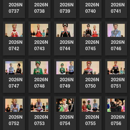
2026NSWAIDAGradedReserve-
2026NSWAIDAGradedReserve-
2026NSWAIDAGradedReserve-
2026NSWAIDAGrade
2026NSW
0737
0738
0739
0740
0741
2026NSWAIDAGradedReserve-
2026NSWAIDAGradedReserve-
2026NSWAIDAGradedReserve-
2026NSWAIDAGrade
2026NSW
0742
0743
0744
0745
0746
2026NSWAIDAGradedReserve-
2026NSWAIDAGradedReserve-
2026NSWAIDAGradedReserve-
2026NSWAIDAGrade
2026NSW
0747
0748
0749
0750
0751
2026NSWAIDAGradedReserve-
2026NSWAIDAGradedReserve-
2026NSWAIDAGradedReserve-
2026NSWAIDAGrade
2026NSW
0752
0753
0754
0755
0756