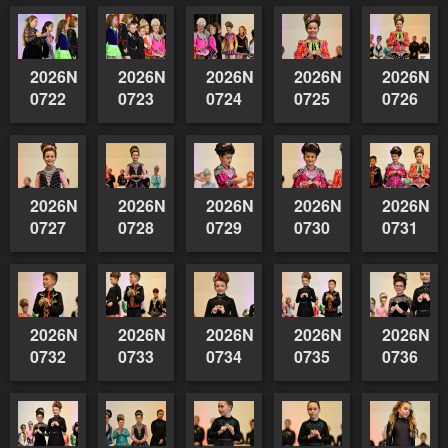
2026NSWAIDAGradedReserve-
2026NSWAIDAGradedReserve-
2026NSWAIDAGradedReserve-
2026NSWAIDAGrade
2026NSW
0722
0723
0724
0725
0726
2026NSWAIDAGradedReserve-
2026NSWAIDAGradedReserve-
2026NSWAIDAGradedReserve-
2026NSWAIDAGrade
2026NSW
0727
0728
0729
0730
0731
2026NSWAIDAGradedReserve-
2026NSWAIDAGradedReserve-
2026NSWAIDAGradedReserve-
2026NSWAIDAGrade
2026NSW
0732
0733
0734
0735
0736