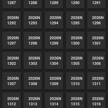
2026NSWAIDAGradedReserve-
2026NSWAIDAGradedReserve-
2026NSWAIDAGradedReserve-
2026NSWAIDAGrade
2026NSW
1282
1283
1284
1285
1286
2026NSWAIDAGradedReserve-
2026NSWAIDAGradedReserve-
2026NSWAIDAGradedReserve-
2026NSWAIDAGrade
2026NSW
1287
1288
1289
1290
1291
2026NSWAIDAGradedReserve-
2026NSWAIDAGradedReserve-
2026NSWAIDAGradedReserve-
2026NSWAIDAGrade
2026NSW
1292
1293
1294
1295
1296
2026NSWAIDAGradedReserve-
2026NSWAIDAGradedReserve-
2026NSWAIDAGradedReserve-
2026NSWAIDAGrade
2026NSW
1297
1298
1299
1300
1301
2026NSWAIDAGradedReserve-
2026NSWAIDAGradedReserve-
2026NSWAIDAGradedReserve-
2026NSWAIDAGrade
2026NSW
1302
1303
1304
1305
1306