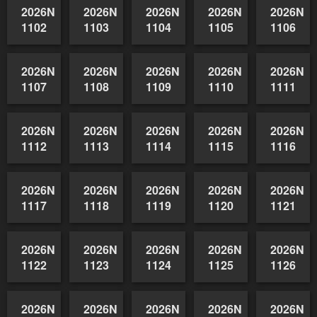
1092
1093
1094
1095
1096
2026NSWAIDAGradedReserve-
2026NSWAIDAGradedReserve-
2026NSWAIDAGradedReserve-
2026NSWAIDAGrade
2026NSW
1097
1098
1099
1100
1101
2026NSWAIDAGradedReserve-
2026NSWAIDAGradedReserve-
2026NSWAIDAGradedReserve-
2026NSWAIDAGrade
2026NSW
1102
1103
1104
1105
1106
2026NSWAIDAGradedReserve-
2026NSWAIDAGradedReserve-
2026NSWAIDAGradedReserve-
2026NSWAIDAGrade
2026NSW
1107
1108
1109
1110
1111
2026NSWAIDAGradedReserve-
2026NSWAIDAGradedReserve-
2026NSWAIDAGradedReserve-
2026NSWAIDAGrade
2026NSW
1112
1113
1114
1115
1116
2026NSWAIDAGradedReserve-
2026NSWAIDAGradedReserve-
2026NSWAIDAGradedReserve-
2026NSWAIDAGrade
2026NSW
1117
1118
1119
1120
1121