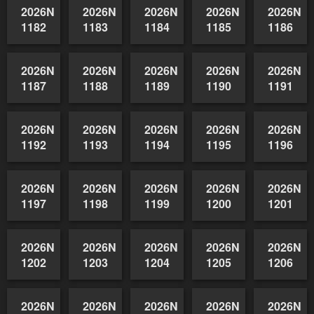
1172
1173
1174
1175
1176
2026NSWAIDAGradedReserve-
2026NSWAIDAGradedReserve-
2026NSWAIDAGradedReserve-
2026NSWAIDAGrade
2026NSW
1177
1178
1179
1180
1181
2026NSWAIDAGradedReserve-
2026NSWAIDAGradedReserve-
2026NSWAIDAGradedReserve-
2026NSWAIDAGrade
2026NSW
1182
1183
1184
1185
1186
2026NSWAIDAGradedReserve-
2026NSWAIDAGradedReserve-
2026NSWAIDAGradedReserve-
2026NSWAIDAGrade
2026NSW
1187
1188
1189
1190
1191
2026NSWAIDAGradedReserve-
2026NSWAIDAGradedReserve-
2026NSWAIDAGradedReserve-
2026NSWAIDAGrade
2026NSW
1192
1193
1194
1195
1196
2026NSWAIDAGradedReserve-
2026NSWAIDAGradedReserve-
2026NSWAIDAGradedReserve-
2026NSWAIDAGrade
2026NSW
1197
1198
1199
1200
1201