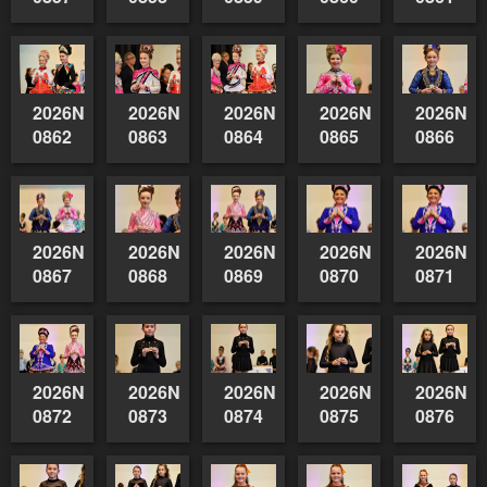
2026NSWAIDAGradedReserve-
2026NSWAIDAGradedReserve-
2026NSWAIDAGradedReserve-
2026NSWAIDAGrade
2026NSW
0862
0863
0864
0865
0866
2026NSWAIDAGradedReserve-
2026NSWAIDAGradedReserve-
2026NSWAIDAGradedReserve-
2026NSWAIDAGrade
2026NSW
0867
0868
0869
0870
0871
2026NSWAIDAGradedReserve-
2026NSWAIDAGradedReserve-
2026NSWAIDAGradedReserve-
2026NSWAIDAGrade
2026NSW
0872
0873
0874
0875
0876