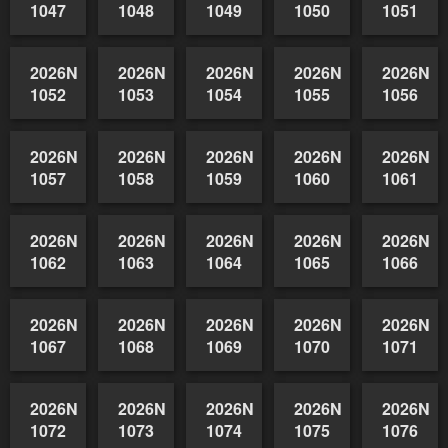
2026NSWAIDAGradedReserve-
2026NSWAIDAGradedReserve-
2026NSWAIDAGradedReserve-
2026NSWAIDAGrade
2026NSW
1042
1043
1044
1045
1046
2026NSWAIDAGradedReserve-
2026NSWAIDAGradedReserve-
2026NSWAIDAGradedReserve-
2026NSWAIDAGrade
2026NSW
1047
1048
1049
1050
1051
2026NSWAIDAGradedReserve-
2026NSWAIDAGradedReserve-
2026NSWAIDAGradedReserve-
2026NSWAIDAGrade
2026NSW
1052
1053
1054
1055
1056
2026NSWAIDAGradedReserve-
2026NSWAIDAGradedReserve-
2026NSWAIDAGradedReserve-
2026NSWAIDAGrade
2026NSW
1057
1058
1059
1060
1061
2026NSWAIDAGradedReserve-
2026NSWAIDAGradedReserve-
2026NSWAIDAGradedReserve-
2026NSWAIDAGrade
2026NSW
1062
1063
1064
1065
1066