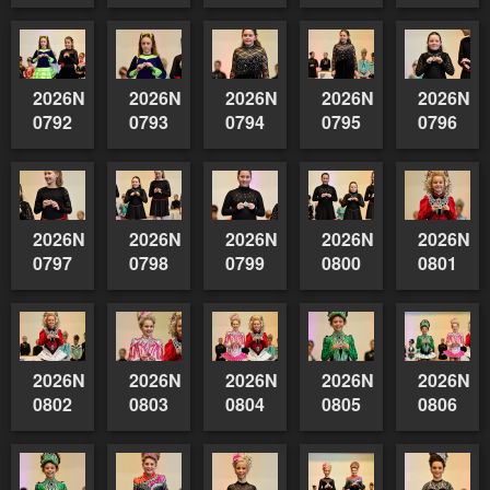
2026NSWAIDAGradedReserve-
2026NSWAIDAGradedReserve-
2026NSWAIDAGradedReserve-
2026NSWAIDAGrade
2026NSW
0792
0793
0794
0795
0796
2026NSWAIDAGradedReserve-
2026NSWAIDAGradedReserve-
2026NSWAIDAGradedReserve-
2026NSWAIDAGrade
2026NSW
0797
0798
0799
0800
0801
2026NSWAIDAGradedReserve-
2026NSWAIDAGradedReserve-
2026NSWAIDAGradedReserve-
2026NSWAIDAGrade
2026NSW
0802
0803
0804
0805
0806