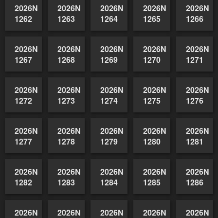
1252
1253
1254
1255
1256
2026NSWAIDAGradedReserve-
2026NSWAIDAGradedReserve-
2026NSWAIDAGradedReserve-
2026NSWAIDAGrade
2026NSW
1257
1258
1259
1260
1261
2026NSWAIDAGradedReserve-
2026NSWAIDAGradedReserve-
2026NSWAIDAGradedReserve-
2026NSWAIDAGrade
2026NSW
1262
1263
1264
1265
1266
2026NSWAIDAGradedReserve-
2026NSWAIDAGradedReserve-
2026NSWAIDAGradedReserve-
2026NSWAIDAGrade
2026NSW
1267
1268
1269
1270
1271
2026NSWAIDAGradedReserve-
2026NSWAIDAGradedReserve-
2026NSWAIDAGradedReserve-
2026NSWAIDAGrade
2026NSW
1272
1273
1274
1275
1276
2026NSWAIDAGradedReserve-
2026NSWAIDAGradedReserve-
2026NSWAIDAGradedReserve-
2026NSWAIDAGrade
2026NSW
1277
1278
1279
1280
1281