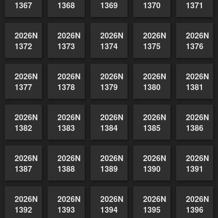
2026NSWAIDAGradedReserve-
2026NSWAIDAGradedReserve-
2026NSWAIDAGradedReserve-
2026NSWAIDAGrade
2026NSW
1362
1363
1364
1365
1366
2026NSWAIDAGradedReserve-
2026NSWAIDAGradedReserve-
2026NSWAIDAGradedReserve-
2026NSWAIDAGrade
2026NSW
1367
1368
1369
1370
1371
2026NSWAIDAGradedReserve-
2026NSWAIDAGradedReserve-
2026NSWAIDAGradedReserve-
2026NSWAIDAGrade
2026NSW
1372
1373
1374
1375
1376
2026NSWAIDAGradedReserve-
2026NSWAIDAGradedReserve-
2026NSWAIDAGradedReserve-
2026NSWAIDAGrade
2026NSW
1377
1378
1379
1380
1381
2026NSWAIDAGradedReserve-
2026NSWAIDAGradedReserve-
2026NSWAIDAGradedReserve-
2026NSWAIDAGrade
2026NSW
1382
1383
1384
1385
1386