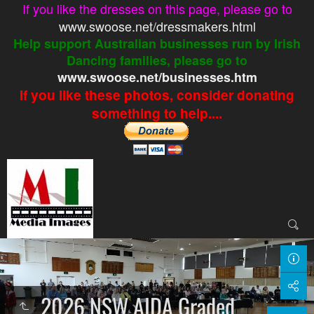
If you like the dresses on this page, please go to
www.swoose.net/dressmakers.html
Help support Australian businesses run by Irish
Dancing families, please go to
www.swoose.net/businesses.htm
If you like these photos, consider donating
something to help....
2026 NSW AIDA Graded