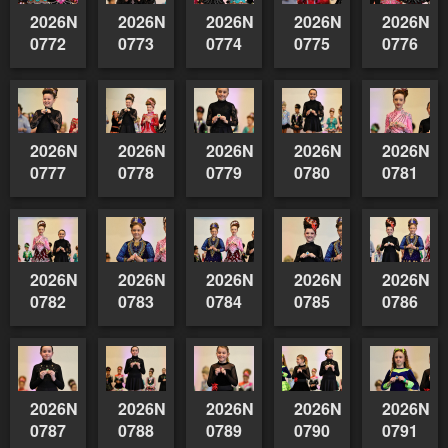
2026NSWAIDAGradedReserve-
2026NSWAIDAGradedReserve-
2026NSWAIDAGradedReserve-
2026NSWAIDAGrade
2026NSW
0772
0773
0774
0775
0776
2026NSWAIDAGradedReserve-
2026NSWAIDAGradedReserve-
2026NSWAIDAGradedReserve-
2026NSWAIDAGrade
2026NSW
0777
0778
0779
0780
0781
2026NSWAIDAGradedReserve-
2026NSWAIDAGradedReserve-
2026NSWAIDAGradedReserve-
2026NSWAIDAGrade
2026NSW
0782
0783
0784
0785
0786
2026NSWAIDAGradedReserve-
2026NSWAIDAGradedReserve-
2026NSWAIDAGradedReserve-
2026NSWAIDAGrade
2026NSW
0787
0788
0789
0790
0791