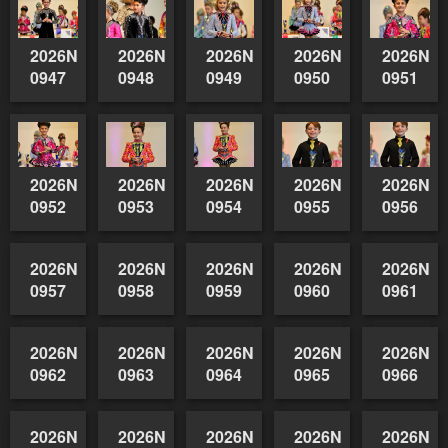
2026NSWAIDAGradedReserve-
2026NSWAIDAGradedReserve-
2026NSWAIDAGradedReserve-
2026NSWAIDAGrade
2026NSW
0947
0948
0949
0950
0951
2026NSWAIDAGradedReserve-
2026NSWAIDAGradedReserve-
2026NSWAIDAGradedReserve-
2026NSWAIDAGrade
2026NSW
0952
0953
0954
0955
0956
2026NSWAIDAGradedReserve-
2026NSWAIDAGradedReserve-
2026NSWAIDAGradedReserve-
2026NSWAIDAGrade
2026NSW
0957
0958
0959
0960
0961
2026NSWAIDAGradedReserve-
0962
2026NSWAIDAGradedReserve-
2026NSWAIDAGradedReserve-
2026NSWAIDAGrade
2026NSW