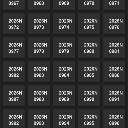
0963
0964
0965
0966
2026NSWAIDAGrade
2026NSW
0970
0971
2026NSWAIDAGradedReserve-
2026NSWAIDAGradedReserve-
2026NSWAIDAGradedReserve-
0967
0968
0969
2026NSWAIDAGradedReserve-
2026NSWAIDAGradedReserve-
2026NSWAIDAGradedReserve-
2026NSWAIDAGrade
2026NSW
0972
0973
0974
0975
0976
2026NSWAIDAGradedReserve-
2026NSWAIDAGradedReserve-
2026NSWAIDAGradedReserve-
2026NSWAIDAGrade
2026NSW
0977
0978
0979
0980
0981
2026NSWAIDAGradedReserve-
2026NSWAIDAGradedReserve-
2026NSWAIDAGradedReserve-
2026NSWAIDAGrade
2026NSW
0982
0983
0984
0985
0986