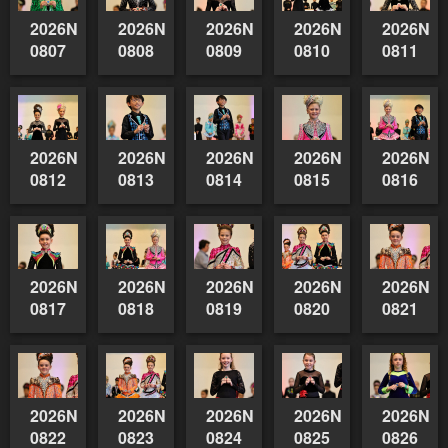
2026NSWAIDAGradedReserve-
2026NSWAIDAGradedReserve-
2026NSWAIDAGradedReserve-
2026NSWAIDAGrade
2026NSW
0807
0808
0809
0810
0811
2026NSWAIDAGradedReserve-
2026NSWAIDAGradedReserve-
2026NSWAIDAGradedReserve-
2026NSWAIDAGrade
2026NSW
0812
0813
0814
0815
0816
2026NSWAIDAGradedReserve-
2026NSWAIDAGradedReserve-
2026NSWAIDAGradedReserve-
2026NSWAIDAGrade
2026NSW
0817
0818
0819
0820
0821
2026NSWAIDAGradedReserve-
2026NSWAIDAGradedReserve-
2026NSWAIDAGradedReserve-
2026NSWAIDAGrade
2026NSW
0822
0823
0824
0825
0826