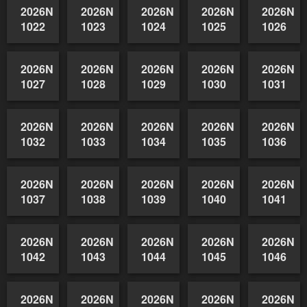
1012
1013
1014
1015
1016
2026NSWAIDAGradedReserve-
2026NSWAIDAGradedReserve-
2026NSWAIDAGradedReserve-
2026NSWAIDAGrade
2026NSW
1017
1018
1019
1020
1021
2026NSWAIDAGradedReserve-
2026NSWAIDAGradedReserve-
2026NSWAIDAGradedReserve-
2026NSWAIDAGrade
2026NSW
1022
1023
1024
1025
1026
2026NSWAIDAGradedReserve-
2026NSWAIDAGradedReserve-
2026NSWAIDAGradedReserve-
2026NSWAIDAGrade
2026NSW
1027
1028
1029
1030
1031
2026NSWAIDAGradedReserve-
2026NSWAIDAGradedReserve-
2026NSWAIDAGradedReserve-
2026NSWAIDAGrade
2026NSW
1032
1033
1034
1035
1036
2026NSWAIDAGradedReserve-
2026NSWAIDAGradedReserve-
2026NSWAIDAGradedReserve-
2026NSWAIDAGrade
2026NSW
1037
1038
1039
1040
1041