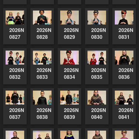
2026NSWAIDAGradedReserve-
2026NSWAIDAGradedReserve-
2026NSWAIDAGradedReserve-
2026NSWAIDAGrade
2026NSW
0827
0828
0829
0830
0831
2026NSWAIDAGradedReserve-
2026NSWAIDAGradedReserve-
2026NSWAIDAGradedReserve-
2026NSWAIDAGrade
2026NSW
0832
0833
0834
0835
0836
2026NSWAIDAGradedReserve-
2026NSWAIDAGradedReserve-
2026NSWAIDAGradedReserve-
2026NSWAIDAGrade
2026NSW
0837
0838
0839
0840
0841