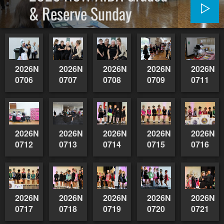
& Reserve Sunday
2026NSWAIDAGradedReserve-
2026NSWAIDAGradedReserve-
2026NSWAIDAGradedReserve-
2026NSWAIDAGrade
2026NSW
0706
0707
0708
0709
0711
2026NSWAIDAGradedReserve-
2026NSWAIDAGradedReserve-
2026NSWAIDAGradedReserve-
2026NSWAIDAGrade
2026NSW
0712
0713
0714
0715
0716
2026NSWAIDAGradedReserve-
2026NSWAIDAGradedReserve-
2026NSWAIDAGradedReserve-
2026NSWAIDAGrade
2026NSW
0717
0718
0719
0720
0721