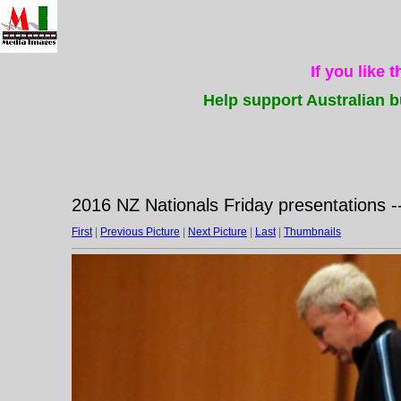
If you like 
Help support Australian b
2016 NZ Nationals Friday presentations -
First
|
Previous Picture
|
Next Picture
|
Last
|
Thumbnails