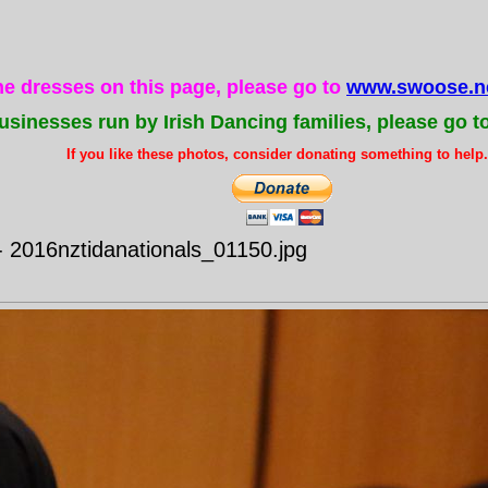
the dresses on this page, please go to
www.swoose.ne
usinesses run by Irish Dancing families, please go t
If you like these photos, consider donating something to help..
- 2016nztidanationals_01150.jpg