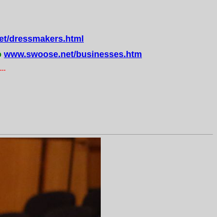
t/dressmakers.html
o
www.swoose.net/businesses.htm
..