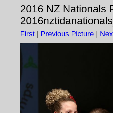
2016 NZ Nationals F
2016nztidanational
First
|
Previous Picture
|
Nex