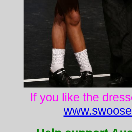
If you like the dres
www.swoose.