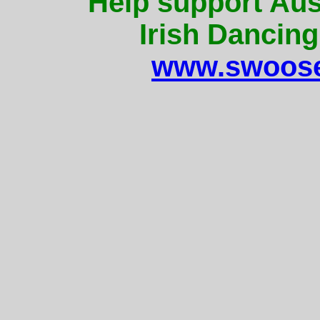
Help support Aus
Irish Dancing
www.swoose