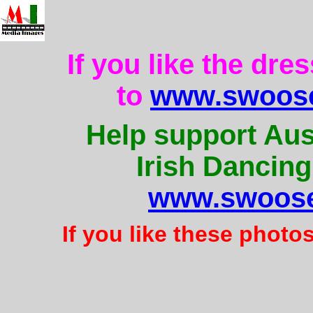
If you like the dre
to
www.swoose
Help support Aus
Irish Dancing
www.swoose
If you like these photo