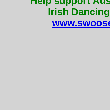
Help support Aus
Irish Dancing
www.swoose