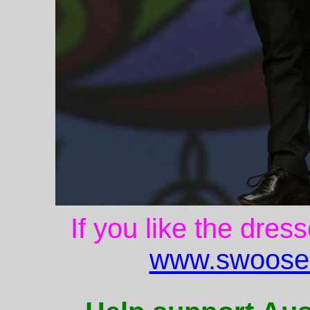
If you like the dres
www.swoose.