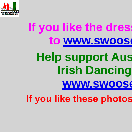
If you like the dre
to
www.swoose
Help support Aus
Irish Dancing
www.swoose
If you like these photo