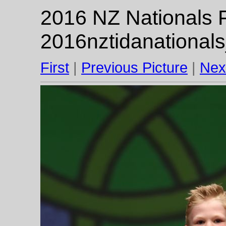
2016 NZ Nationals F
2016nztidanational
First
|
Previous Picture
|
Nex