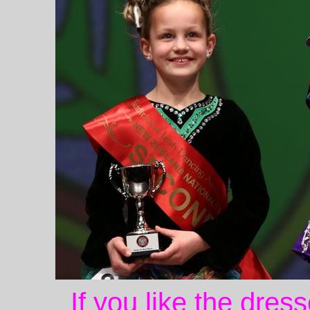
If you like the dres