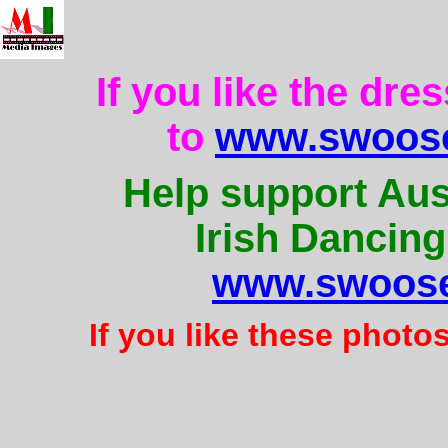
If you like the dre
to
www.swoose
Help support Aus
Irish Dancing
www.swoose
If you like these photo