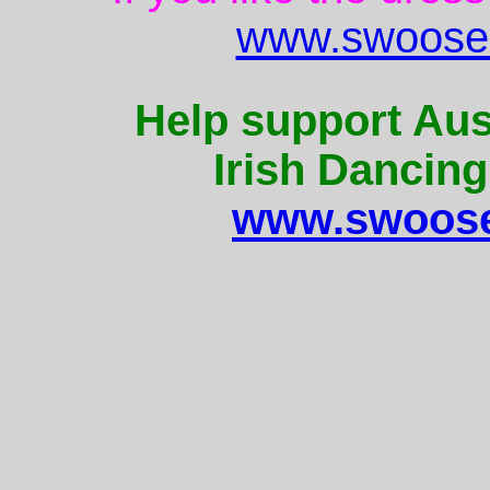
www.swoose.
Help support Aus
Irish Dancing
www.swoose