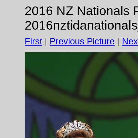
2016 NZ Nationals F
2016nztidanational
First
|
Previous Picture
|
Nex