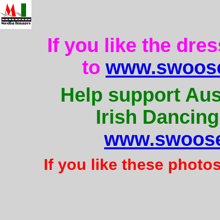
If you like the dre
to
www.swoose
Help support Aus
Irish Dancing
www.swoose
If you like these photo