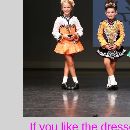
If you like the dres