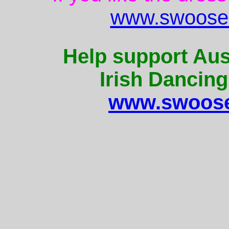
www.swoose.
Help support Aus
Irish Dancing
www.swoose