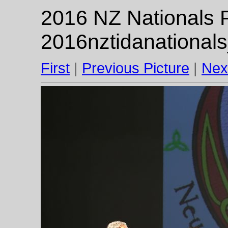
2016 NZ Nationals F
2016nztidanational
First
|
Previous Picture
|
Nex