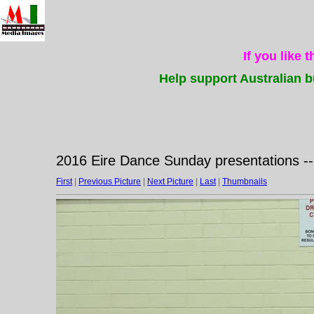
If you like 
Help support Australian b
2016 Eire Dance Sunday presentations -
First
|
Previous Picture
|
Next Picture
|
Last
|
Thumbnails