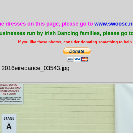
the dresses on this page, please go to
www.swoose.ne
usinesses run by Irish Dancing families, please go t
If you like these photos, consider donating something to help..
- 2016eiredance_03543.jpg