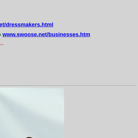
t/dressmakers.html
o
www.swoose.net/businesses.htm
..