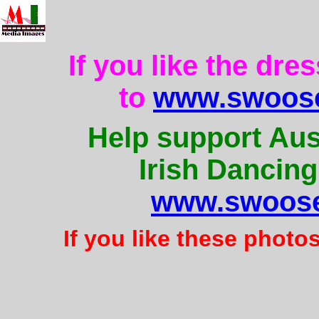
If you like the dre
to
www.swoose
Help support Aus
Irish Dancing
www.swoose
If you like these photo