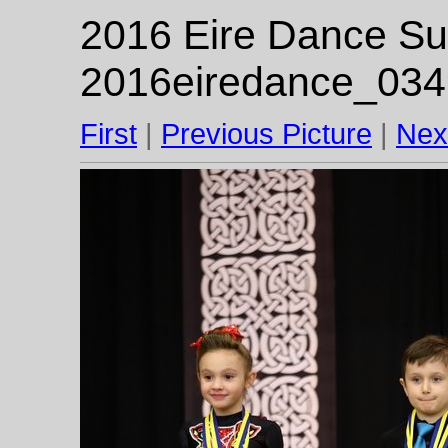
2016 Eire Dance Su
2016eiredance_034
First
|
Previous Picture
|
Nex