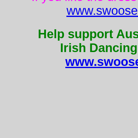
www.swoose.
Help support Aus
Irish Dancing
www.swoose