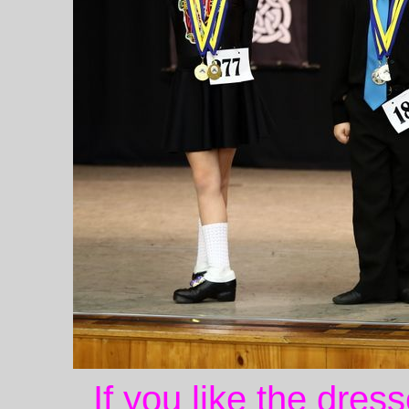
If you like the dres