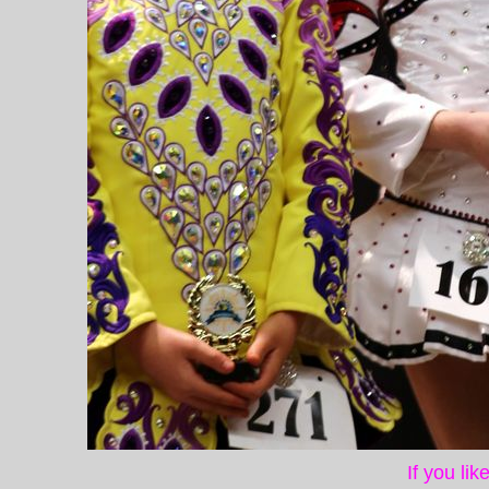
If you li