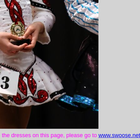
ke the dresses on this page, please go to
www.swoose.net