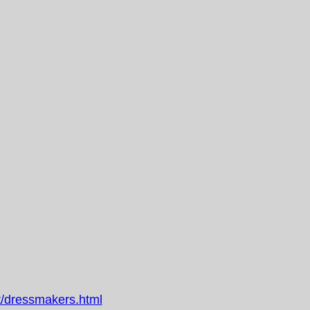
/dressmakers.html