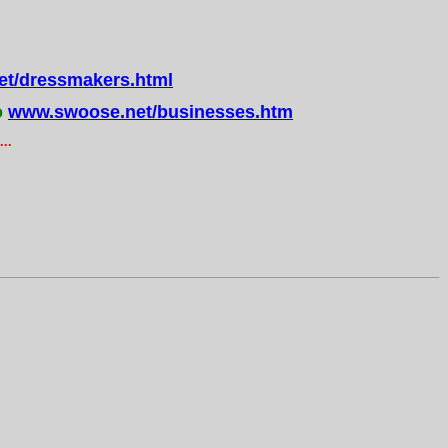
t/dressmakers.html
o
www.swoose.net/businesses.htm
..