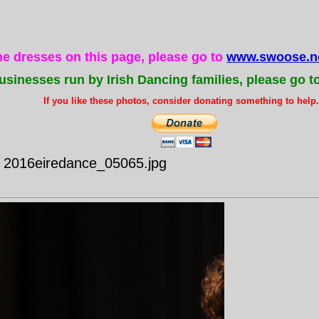
the dresses on this page, please go to
www.swoose.ne
usinesses run by Irish Dancing families, please go t
If you like these photos, consider donating something to help..
- 2016eiredance_05065.jpg