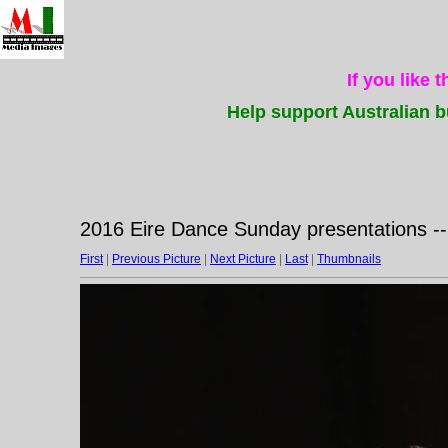
If you like 
Help support Australian b
2016 Eire Dance Sunday presentations -
First
|
Previous Picture
|
Next Picture
|
Last
|
Thumbnails