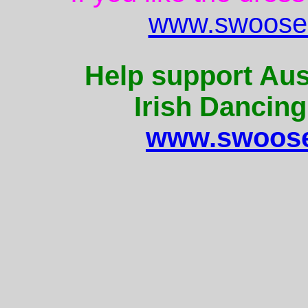
www.swoose.
Help support Aus
Irish Dancing
www.swoose