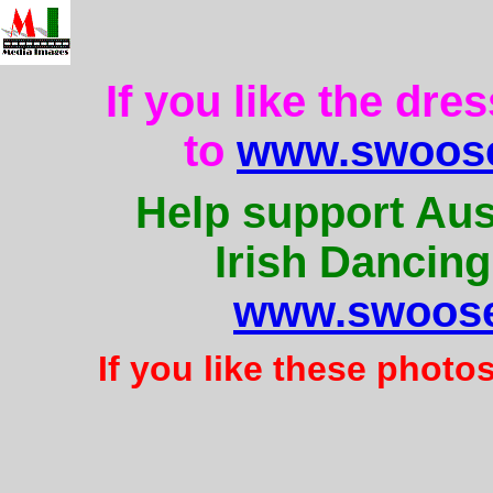
If you like the dre
to
www.swoose
Help support Aus
Irish Dancing
www.swoose
If you like these photo