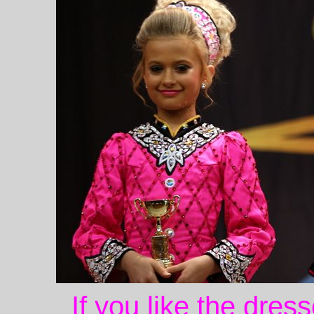
If you like the dres