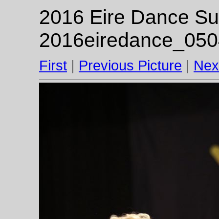
2016 Eire Dance Su
2016eiredance_050
First
|
Previous Picture
|
Nex