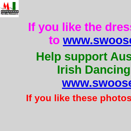
If you like the dre
to
www.swoose
Help support Aus
Irish Dancing
www.swoose
If you like these photo