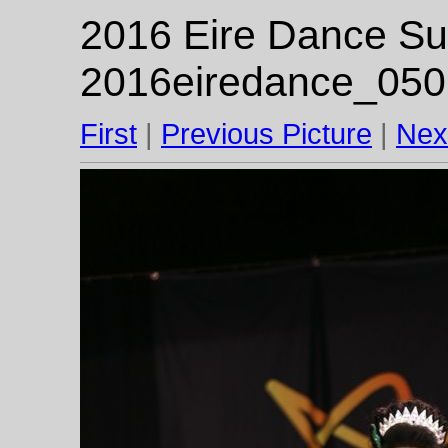
2016 Eire Dance Su
2016eiredance_050
First
|
Previous Picture
|
Nex