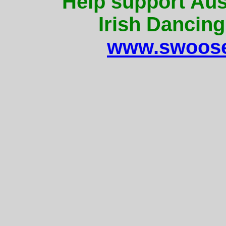
Help support Aus
Irish Dancing
www.swoose