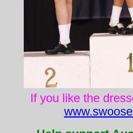
If you like the dres
www.swoose.