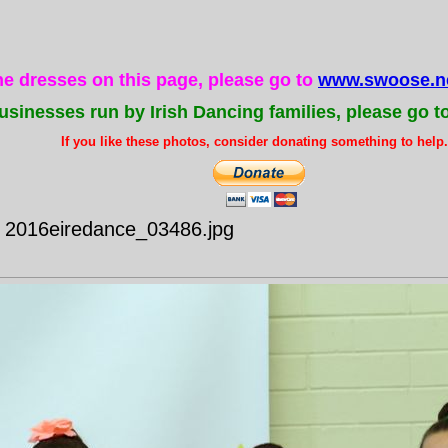
the dresses on this page, please go to
www.swoose.ne
usinesses run by Irish Dancing families, please go t
If you like these photos, consider donating something to help..
- 2016eiredance_03486.jpg