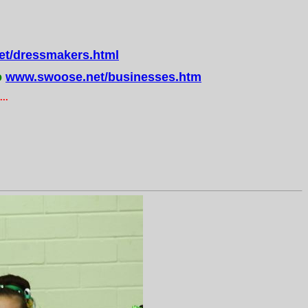
t/dressmakers.html
o
www.swoose.net/businesses.htm
..