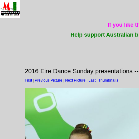
If you like 
Help support Australian b
2016 Eire Dance Sunday presentations -
First
|
Previous Picture
|
Next Picture
|
Last
|
Thumbnails