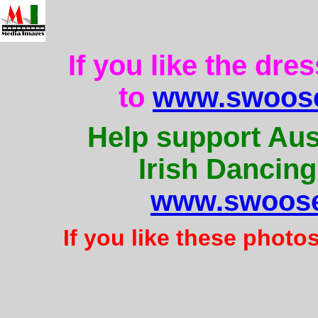
If you like the dre
to
www.swoose
Help support Aus
Irish Dancing
www.swoose
If you like these photo