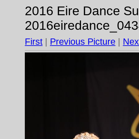
2016 Eire Dance Su
2016eiredance_043
First
|
Previous Picture
|
Nex