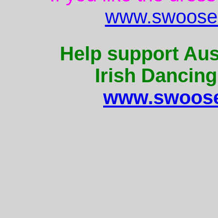
www.swoose.
Help support Aus
Irish Dancing
www.swoose