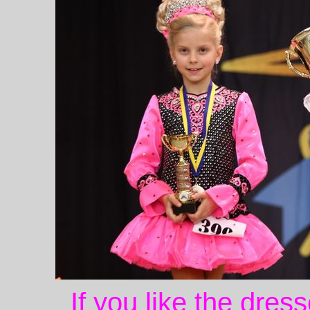
If you like the dres