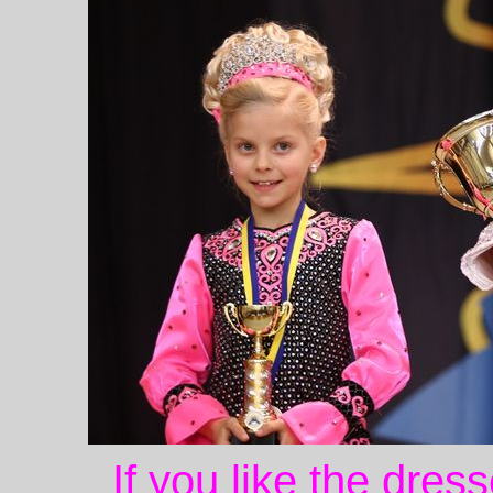
If you like the dres