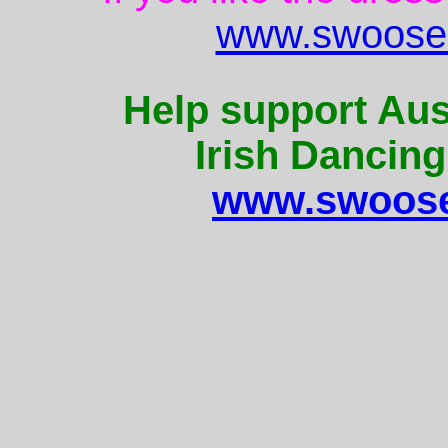
www.swoose.
Help support Aus
Irish Dancing
www.swoose