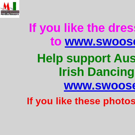
If you like the dre
to
www.swoose
Help support Aus
Irish Dancing
www.swoose
If you like these photo