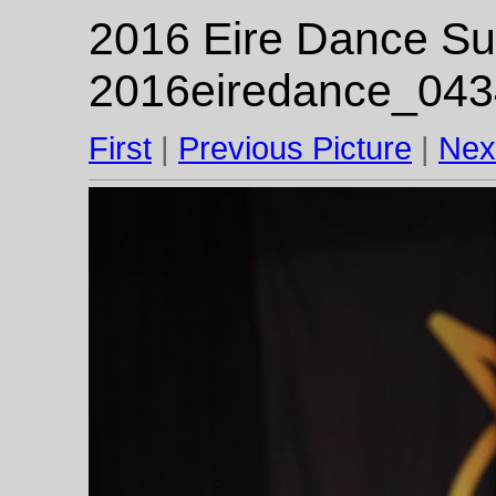
2016 Eire Dance Su
2016eiredance_043
First
|
Previous Picture
|
Nex