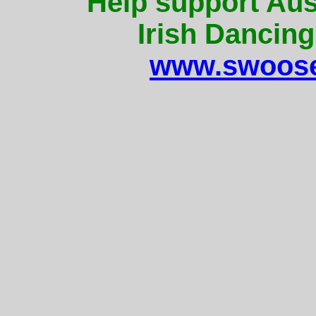
Help support Aus
Irish Dancing
www.swoose