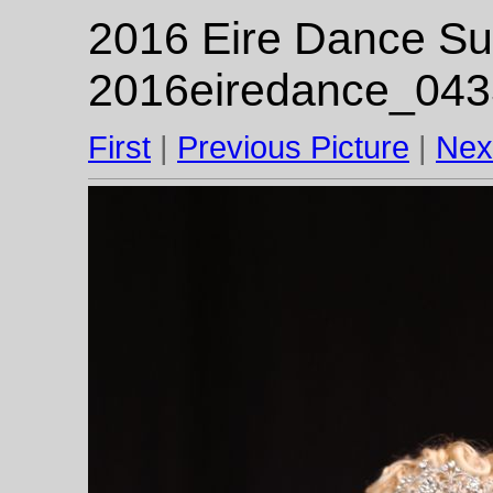
2016 Eire Dance Su
2016eiredance_043
First
|
Previous Picture
|
Nex