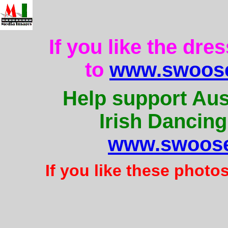
If you like the dre
to
www.swoose
Help support Aus
Irish Dancing
www.swoose
If you like these photo