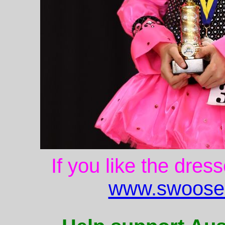
If you like the dres
www.swoose.