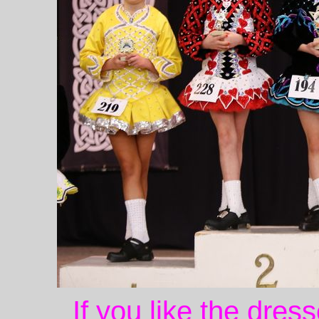
If you like the dres