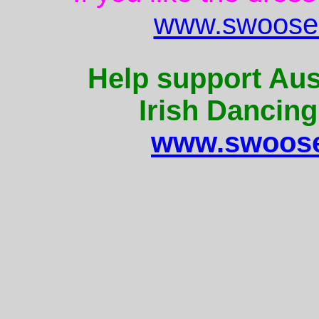
www.swoose.
Help support Aus
Irish Dancing
www.swoose