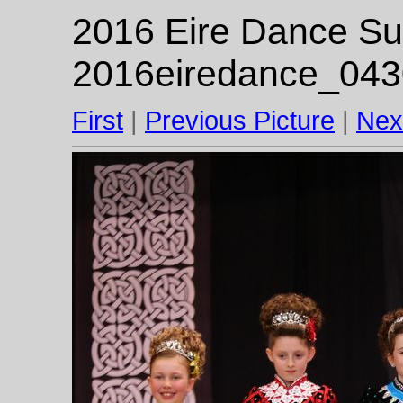
2016 Eire Dance Su
2016eiredance_043
First
|
Previous Picture
|
Nex