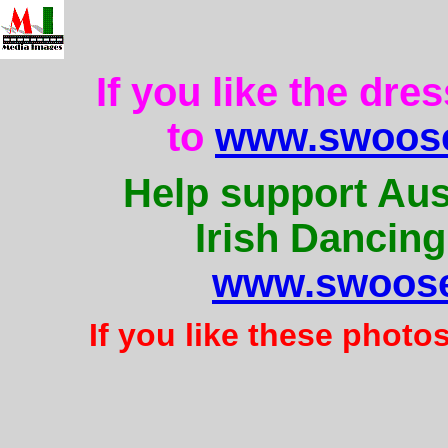
If you like the dre
to
www.swoose
Help support Aus
Irish Dancing
www.swoose
If you like these photo