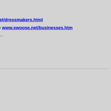
t/dressmakers.html
o
www.swoose.net/businesses.htm
..