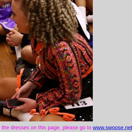
ke the dresses on this page, please go to
www.swoose.net