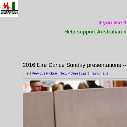
If you like 
Help support Australian b
2016 Eire Dance Sunday presentations -
First
|
Previous Picture
|
Next Picture
|
Last
|
Thumbnails