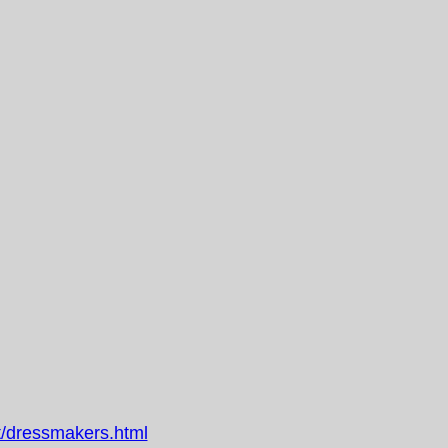
/dressmakers.html