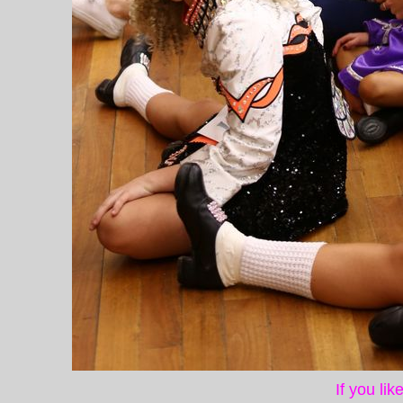
If you li