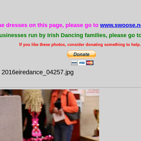
the dresses on this page, please go to
www.swoose.ne
usinesses run by Irish Dancing families, please go t
If you like these photos, consider donating something to help..
- 2016eiredance_04257.jpg