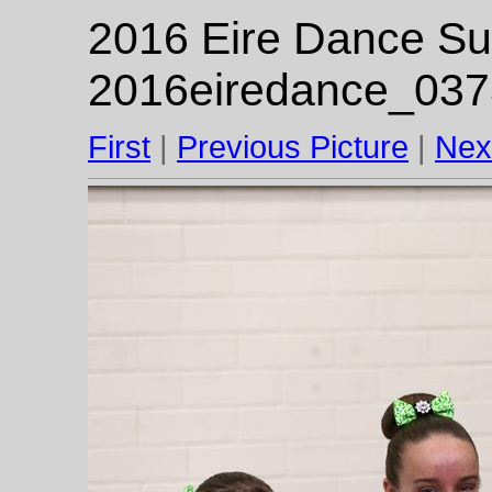
2016 Eire Dance Su
2016eiredance_037
First
|
Previous Picture
|
Nex