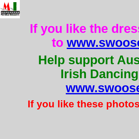
If you like the dre
to
www.swoose
Help support Aus
Irish Dancing
www.swoose
If you like these photo