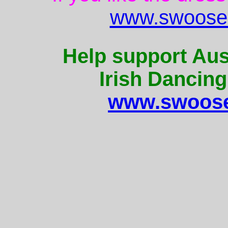
www.swoose.
Help support Aus
Irish Dancing
www.swoose