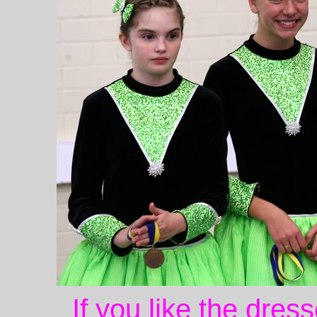
If you like the dres