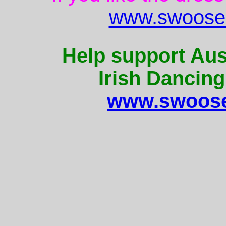
www.swoose.
Help support Aus
Irish Dancing
www.swoose