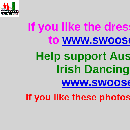
If you like the dre
to
www.swoose
Help support Aus
Irish Dancing
www.swoose
If you like these photo