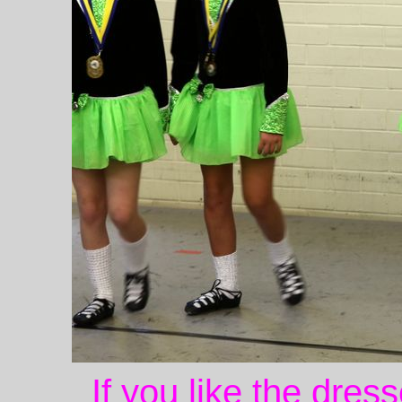
If you like the dres