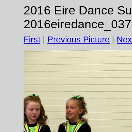
2016 Eire Dance Su
2016eiredance_037
First
|
Previous Picture
|
Nex