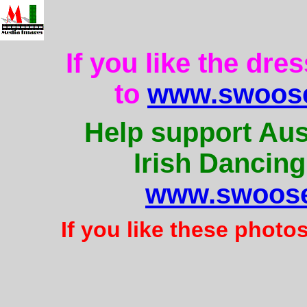
If you like the dre
to
www.swoose
Help support Aus
Irish Dancing
www.swoose
If you like these photo