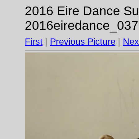
2016 Eire Dance Su
2016eiredance_037
First
|
Previous Picture
|
Nex