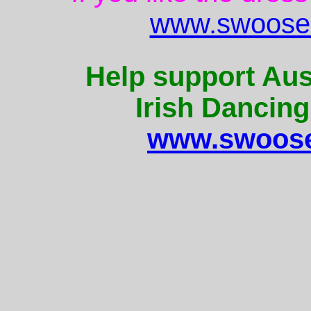
www.swoose.
Help support Aus
Irish Dancing
www.swoose