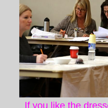
If you like the dres