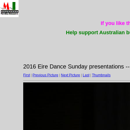
If you like 
Help support Australian b
2016 Eire Dance Sunday presentations -
First
|
Previous Picture
|
Next Picture
|
Last
|
Thumbnails