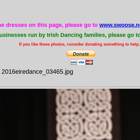
the dresses on this page, please go to
www.swoose.ne
usinesses run by Irish Dancing families, please go t
If you like these photos, consider donating something to help..
- 2016eiredance_03465.jpg