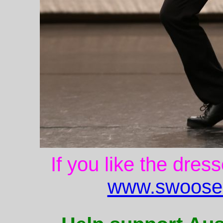
If you like the dres
www.swoose.