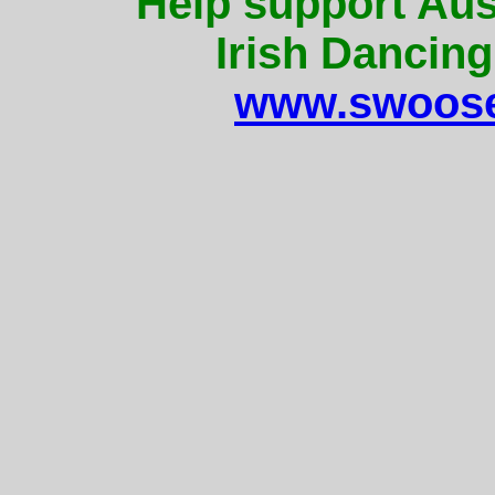
Help support Aus
Irish Dancing
www.swoose