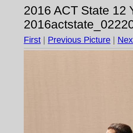
2016 ACT State 12 Y
2016actstate_02220
First
|
Previous Picture
|
Nex