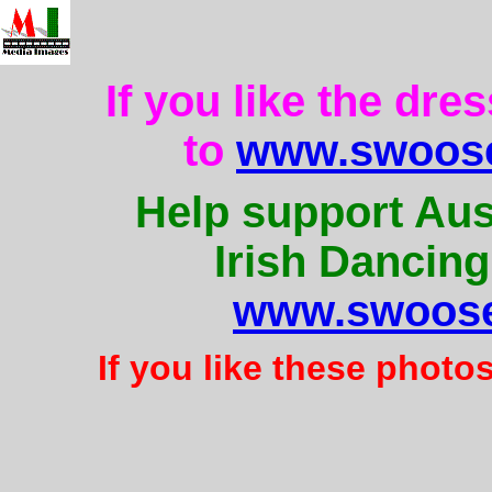
If you like the dre
to
www.swoose
Help support Aus
Irish Dancing
www.swoose
If you like these photo