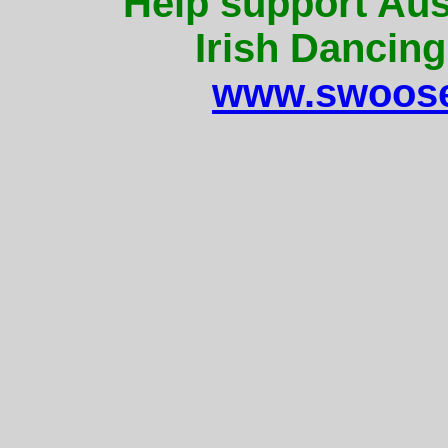
Help support Aus
Irish Dancing
www.swoose