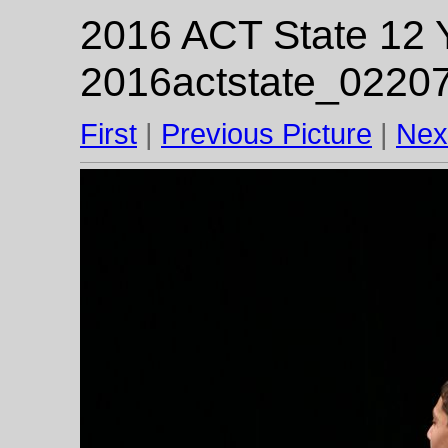
2016 ACT State 12 Y
2016actstate_02207
First
|
Previous Picture
|
Nex