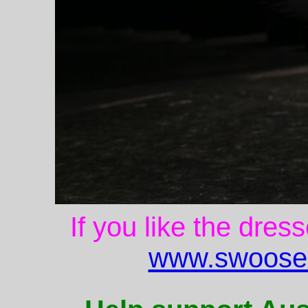
If you like the dres
www.swoose.