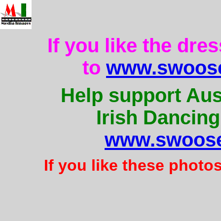
If you like the dre
to
www.swoose
Help support Aus
Irish Dancing
www.swoose
If you like these photo