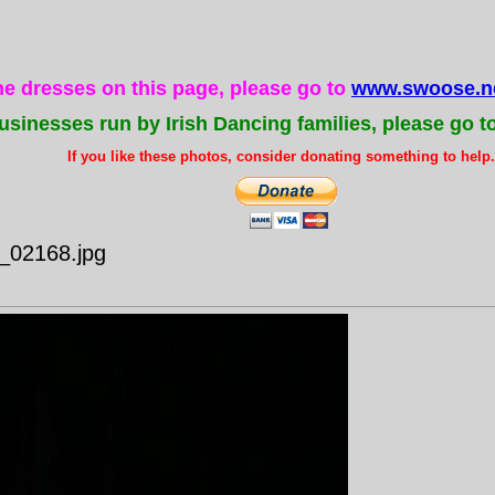
the dresses on this page, please go to
www.swoose.ne
usinesses run by Irish Dancing families, please go t
If you like these photos, consider donating something to help..
e_02168.jpg