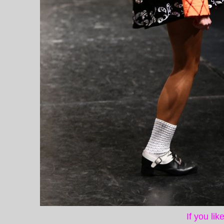
If you li