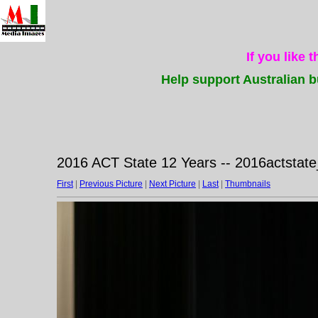
If you like 
Help support Australian b
2016 ACT State 12 Years -- 2016actstat
First
|
Previous Picture
|
Next Picture
|
Last
|
Thumbnails