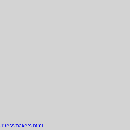
/dressmakers.html