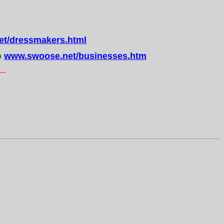
t/dressmakers.html
o
www.swoose.net/businesses.htm
..