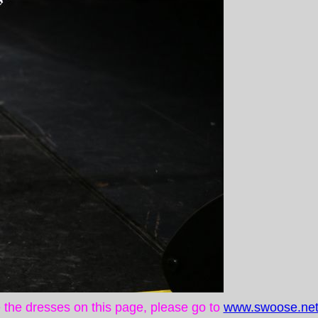
ke the dresses on this page, please go to
www.swoose.net