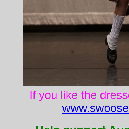
If you like the dres
www.swoose.