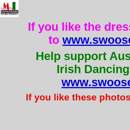
If you like the dre
to
www.swoose
Help support Aus
Irish Dancing
www.swoose
If you like these photo