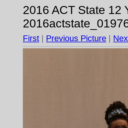
2016 ACT State 12 Y
2016actstate_01976
First
|
Previous Picture
|
Nex