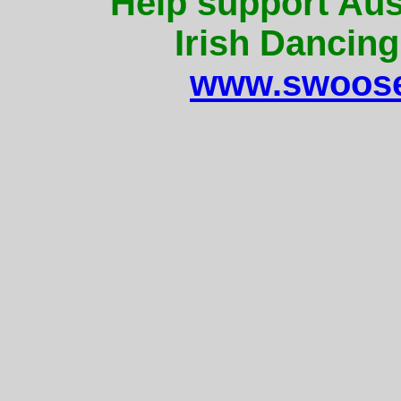
Help support Aus
Irish Dancing
www.swoose