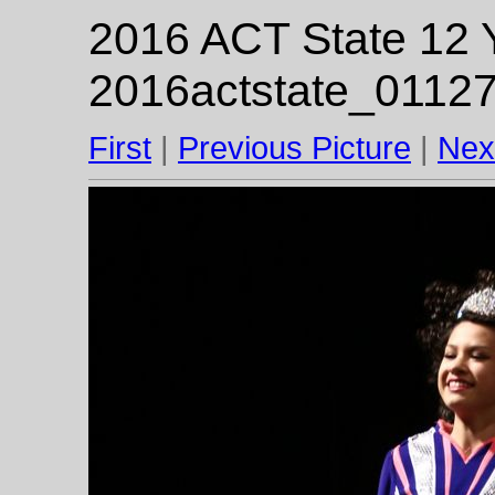
2016 ACT State 12 Y
2016actstate_01127
First
|
Previous Picture
|
Nex