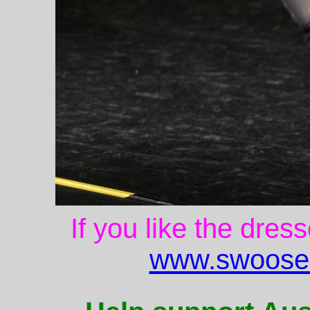
If you like the dres
www.swoose.