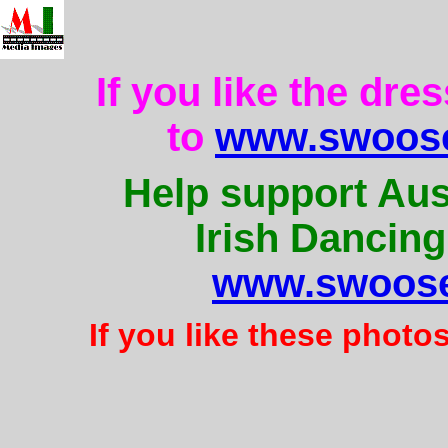
If you like the dre
to
www.swoose
Help support Aus
Irish Dancing
www.swoose
If you like these photo