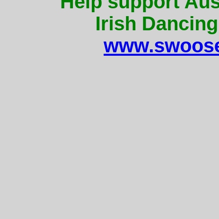
Help support Aus
Irish Dancing
www.swoose