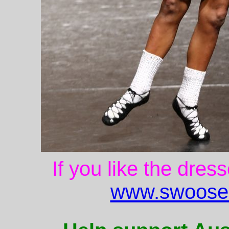
If you like the dres
www.swoose.