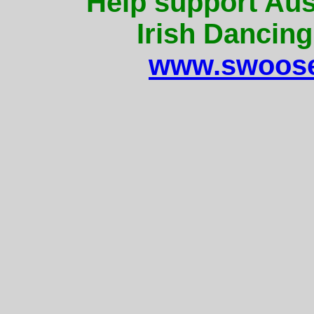
Help support Aus
Irish Dancing
www.swoose