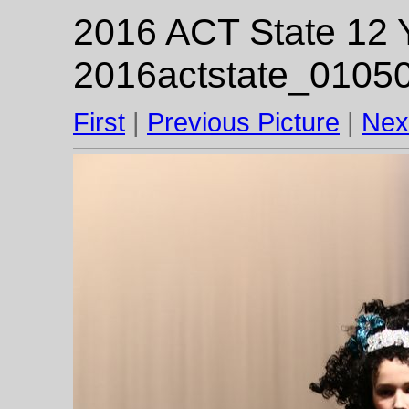
2016 ACT State 12 Y
2016actstate_01050
First
|
Previous Picture
|
Nex