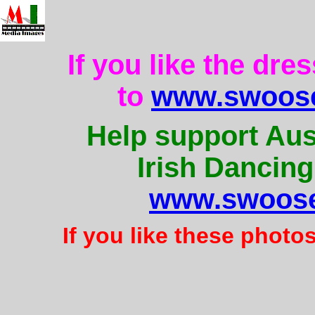
If you like the dre
to
www.swoose
Help support Aus
Irish Dancing
www.swoose
If you like these photo