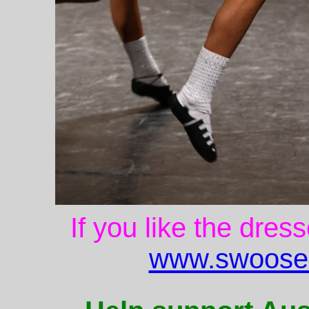
If you like the dres
www.swoose.