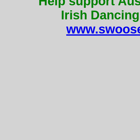
Help support Aus
Irish Dancing
www.swoose