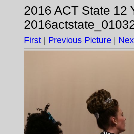
2016 ACT State 12 Y
2016actstate_01032
First
|
Previous Picture
|
Nex