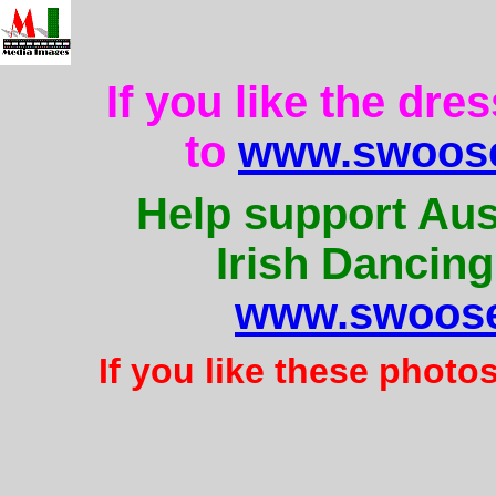
If you like the dre
to
www.swoose
Help support Aus
Irish Dancing
www.swoose
If you like these photo