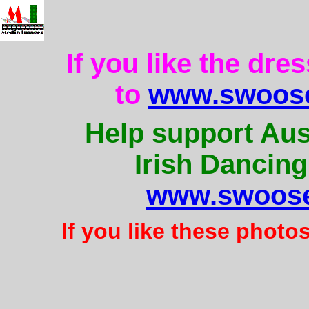
If you like the dre
to
www.swoose
Help support Aus
Irish Dancing
www.swoose
If you like these photo