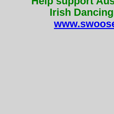
Help support Aus
Irish Dancing
www.swoose