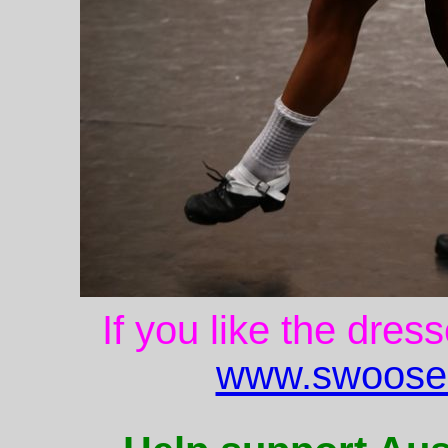
If you like the dres
www.swoose.