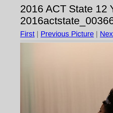
2016 ACT State 12 Y
2016actstate_00366
First
|
Previous Picture
|
Nex