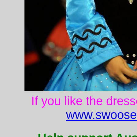
If you like the dres
www.swoose.