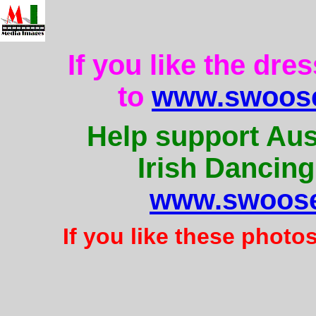
If you like the dre
to
www.swoose
Help support Aus
Irish Dancing
www.swoose
If you like these photo