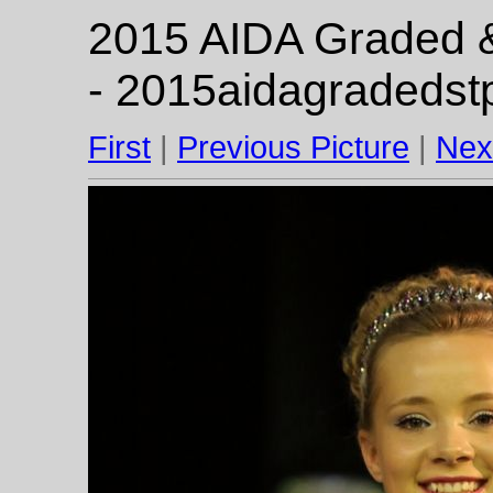
2015 AIDA Graded & 
- 2015aidagradedst
First
|
Previous Picture
|
Nex