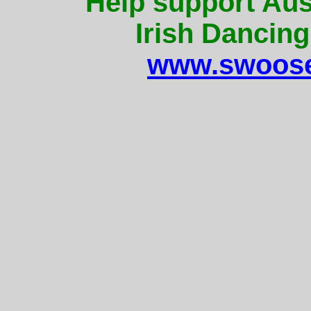
Help support Aus
Irish Dancing
www.swoose