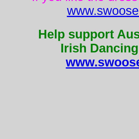
www.swoose.
Help support Aus
Irish Dancing
www.swoose