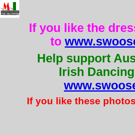
If you like the dre
to
www.swoose
Help support Aus
Irish Dancing
www.swoose
If you like these photo