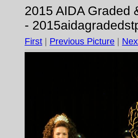
2015 AIDA Graded & 
- 2015aidagradedst
First
|
Previous Picture
|
Nex