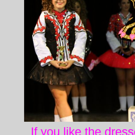
If you like the dres