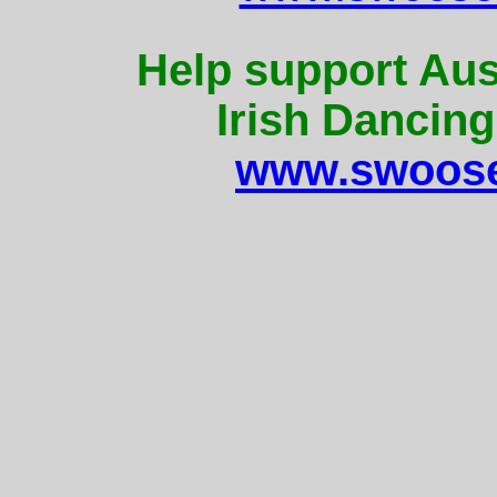
Help support Aus
Irish Dancing
www.swoose