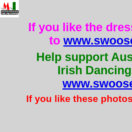
If you like the dre
to
www.swoose
Help support Aus
Irish Dancing
www.swoose
If you like these photo