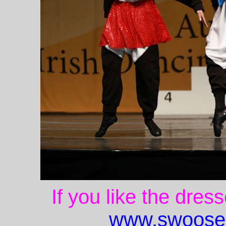
If you like the dres
www.swoose.