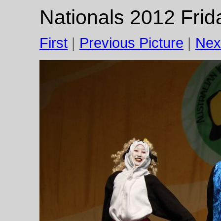
Nationals 2012 Frid
First
|
Previous Picture
|
Nex