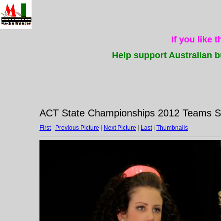
If you like 
Help support Australian b
ACT State Championships 2012 Teams Su
First
|
Previous Picture
|
Next Picture
|
Last
|
Thumbnails