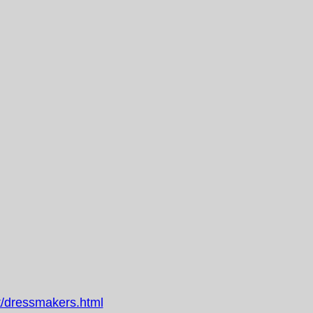
/dressmakers.html