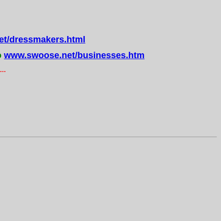
t/dressmakers.html
o
www.swoose.net/businesses.htm
..