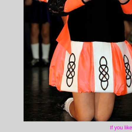
If you li