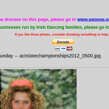
the dresses on this page, please go to
www.swoose.ne
usinesses run by Irish Dancing families, please go t
If you like these photos, consider donating something to help..
nday -- actstatechampionships2012_0500.jpg