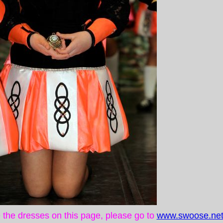
ke the dresses on this page, please go to
www.swoose.net