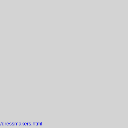
/dressmakers.html