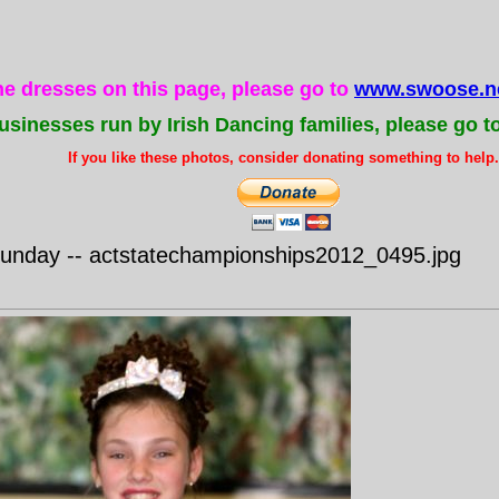
the dresses on this page, please go to
www.swoose.ne
usinesses run by Irish Dancing families, please go t
If you like these photos, consider donating something to help..
nday -- actstatechampionships2012_0495.jpg