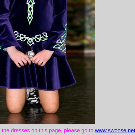
ke the dresses on this page, please go to
www.swoose.net