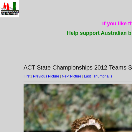
If you like 
Help support Australian b
ACT State Championships 2012 Teams Su
First
|
Previous Picture
|
Next Picture
|
Last
|
Thumbnails