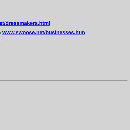
t/dressmakers.html
o
www.swoose.net/businesses.htm
..