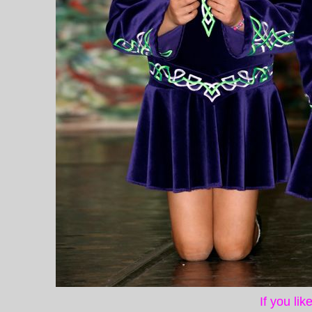
If you li