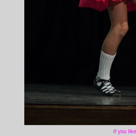
If you li