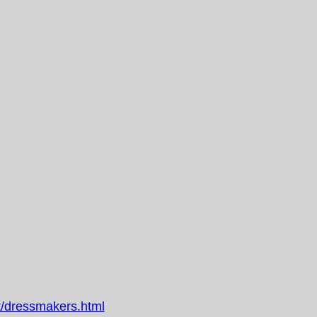
/dressmakers.html