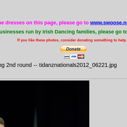
the dresses on this page, please go to
www.swoose.ne
usinesses run by Irish Dancing families, please go t
If you like these photos, consider donating something to help..
g 2nd round -- tidanznationals2012_06221.jpg