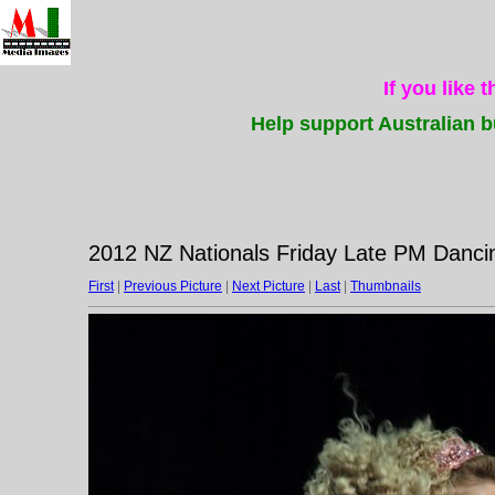
If you like 
Help support Australian b
2012 NZ Nationals Friday Late PM Dancin
First
|
Previous Picture
|
Next Picture
|
Last
|
Thumbnails