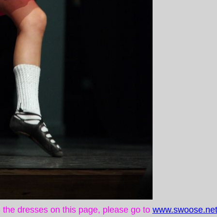
ke the dresses on this page, please go to
www.swoose.net