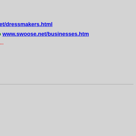
t/dressmakers.html
o
www.swoose.net/businesses.htm
..